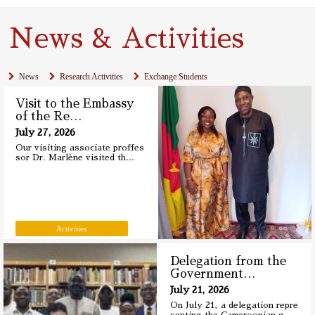
News & Activities
News
Research Activities
Exchange Students
Visit to the Embassy
of the Re
…
July 27, 2026
Our visiting associate proffes
sor Dr. Marlène visited th
…
Activities
Delegation from the
Government
…
July 21, 2026
On July 21, a delegation repre