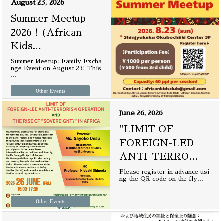
August 23, 2026
Summer Meetup
2026！(African
Kids
…
Summer Meetup: Family Excha
nge Event on August 23! This
…
Other Events
June 26, 2026
"LIMIT OF
FOREIGN-LED
ANTI-TERRO
…
Please register in advance usi
ng the QR code on the fly
…
Other Events