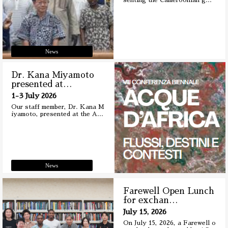
senting the Cameroonian g
…
News
Dr. Kana Miyamoto
presented at
…
1-3 July 2026
Our staff member, Dr. Kana M
iyamoto, presented at the A
…
News
Farewell Open Lunch
for exchan
…
July 15, 2026
On July 15, 2026, a Farewell o