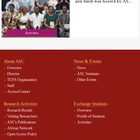
pen lunch was hosted by AS
…
Activities
About ASC
News & Events
Overview
News
Director
ASC Seminars
TUFS Organization
Other Events
Staff
Access/Contact
Research Activities
Exchange Students
Research Results
Overview
Visiting Researchers
Profile of Students
ASC's Publications
Activities
African Network
Open Access Policy