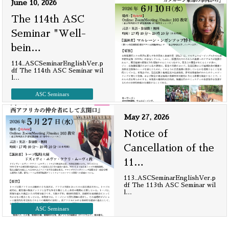
June 10, 2026
The 114th ASC
Seminar "Well-
bein
…
114_ASCSeminarEnglishVer.p
df The 114th ASC Seminar wil
l
…
ASC Seminars
May 27, 2026
Notice of
Cancellation of the
11
…
113_ASCSeminarEnglishVer.p
df The 113th ASC Seminar wil
l
…
ASC Seminars