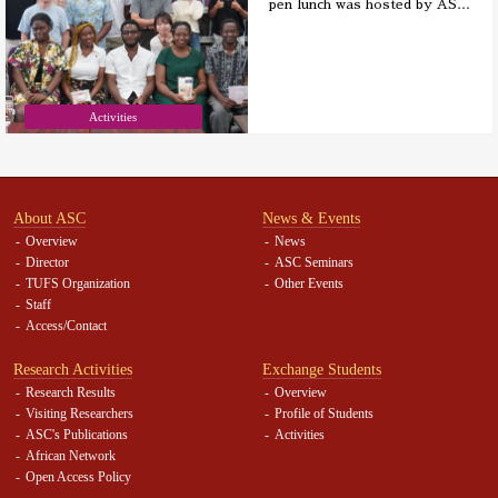
pen lunch was hosted by AS
…
Activities
About ASC
News & Events
Overview
News
Director
ASC Seminars
TUFS Organization
Other Events
Staff
Access/Contact
Research Activities
Exchange Students
Research Results
Overview
Visiting Researchers
Profile of Students
ASC's Publications
Activities
African Network
Open Access Policy