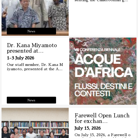
senting the Cameroonian g
…
News
Dr. Kana Miyamoto
presented at
…
1-3 July 2026
Our staff member, Dr. Kana M
iyamoto, presented at the A
…
News
Farewell Open Lunch
for exchan
…
July 15, 2026
On July 15, 2026, a Farewell o