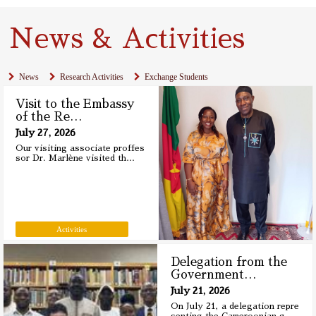
News & Activities
News
Research Activities
Exchange Students
Visit to the Embassy
of the Re
…
July 27, 2026
Our visiting associate proffes
sor Dr. Marlène visited th
…
Activities
Delegation from the
Government
…
July 21, 2026
On July 21, a delegation repre