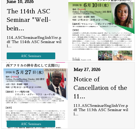
June 10, 2026
The 114th ASC
Seminar "Well-
bein
…
114_ASCSeminarEnglishVer.p
df The 114th ASC Seminar wil
l
…
ASC Seminars
May 27, 2026
Notice of
Cancellation of the
11
…
113_ASCSeminarEnglishVer.p
df The 113th ASC Seminar wil
l
…
ASC Seminars