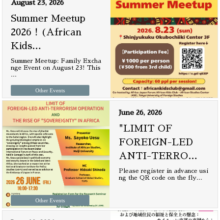
August 23, 2026
Summer Meetup
2026！(African
Kids
…
Summer Meetup: Family Excha
nge Event on August 23! This
…
Other Events
June 26, 2026
"LIMIT OF
FOREIGN-LED
ANTI-TERRO
…
Please register in advance usi
ng the QR code on the fly
…
Other Events