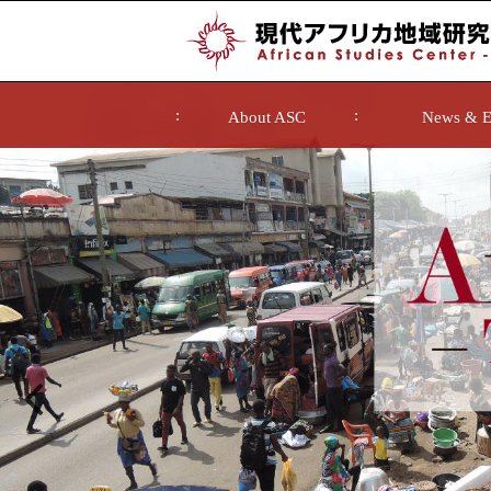
About ASC
News & E