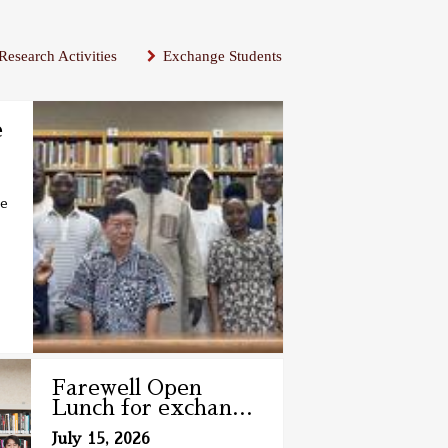
Research Activities
Exchange Students
e
se
Farewell Open
Lunch for exchan
…
July 15, 2026