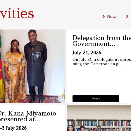
ities
News
Delegation from th
Government
…
July 21, 2026
On July 21, a delegation repre
nting the Cameroonian g
…
News
Dr. Kana Miyamoto
presented at
…
-3 July 2026