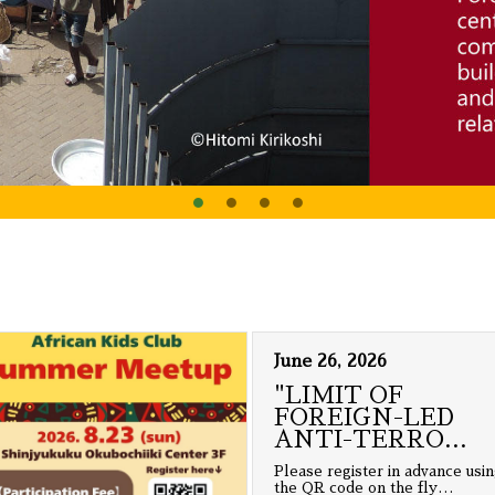
June 26, 2026
"LIMIT OF
FOREIGN-LED
ANTI-TERRO
…
Please register in advance usi
the QR code on the fly
…