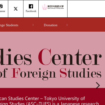
anese
Facebook
nge Students
Donation