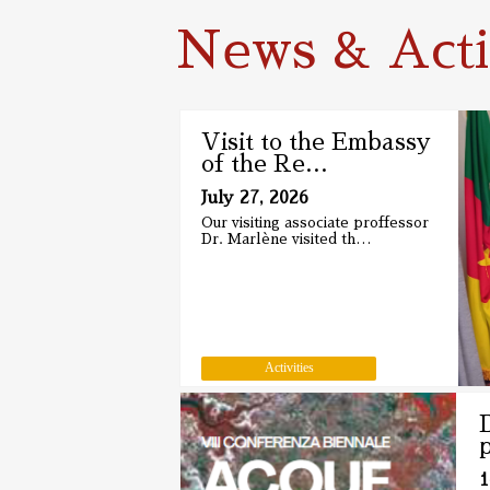
News & Activ
Visit to the Embassy
of the Re
…
July 27, 2026
Our visiting associate proffessor
Dr. Marlène visited th
…
Activities
1