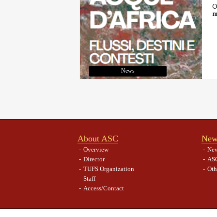
O
m
News
About ASC
New
Overview
Ne
Director
ASC
TUFS Organization
Oth
Staff
Access/Contact