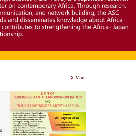
More
ng