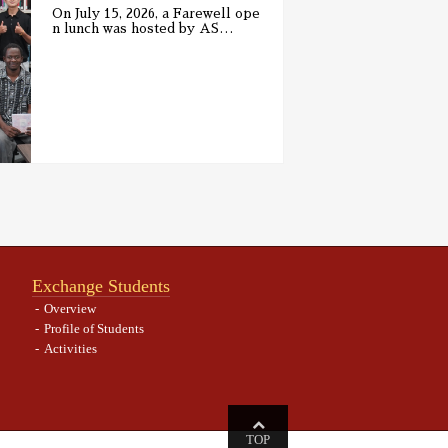
On July 15, 2026, a Farewell ope
n lunch was hosted by AS
…
Exchange Students
Overview
Profile of Students
Activities
TOP