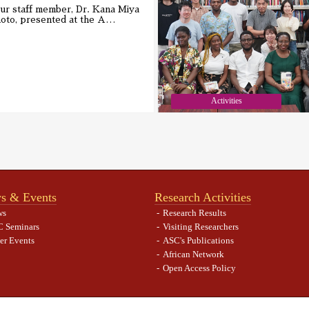
ur staff member, Dr. Kana Miya
oto, presented at the A
…
Activities
s & Events
Research Activities
ws
Research Results
 Seminars
Visiting Researchers
er Events
ASC's Publications
African Network
Open Access Policy