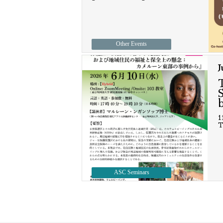
Other Events
J
1
T
ASC Seminars