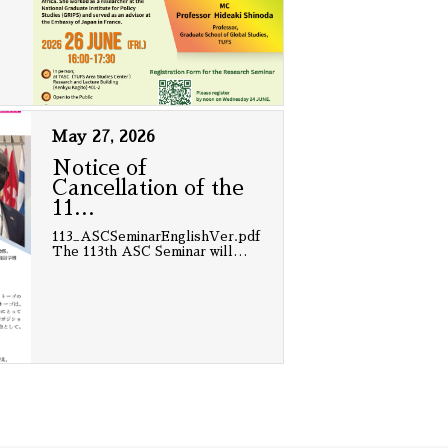
May 27, 2026
Notice of
Cancellation of the
11
…
113_ASCSeminarEnglishVer.pdf
The 113th ASC Seminar will
…