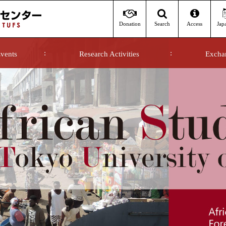
Donation
Access
Jap
Search
vents
Research Activities
Excha