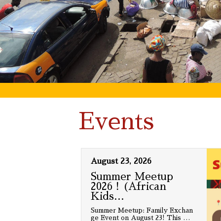
Events
August 23, 2026
Summer Meetup
2026！(African
Kids
…
Summer Meetup: Family Exchan
ge Event on August 23! This
…