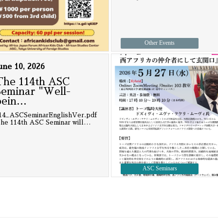
Other Events
une 10, 2026
The 114th ASC
Seminar "Well-
bein
…
14_ASCSeminarEnglishVer.pdf
he 114th ASC Seminar will
…
ASC Seminars