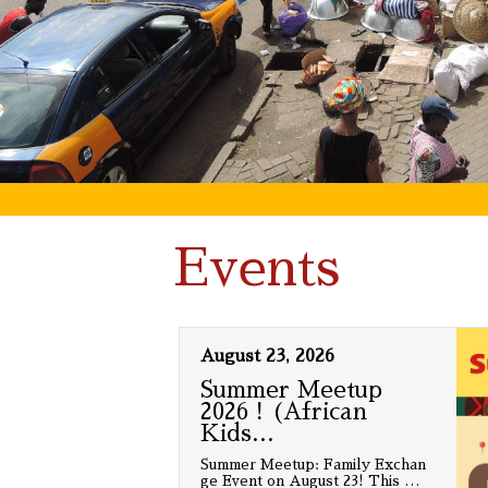
Events
August 23, 2026
Summer Meetup
2026！(African
Kids
…
Summer Meetup: Family Exchan
ge Event on August 23! This
…