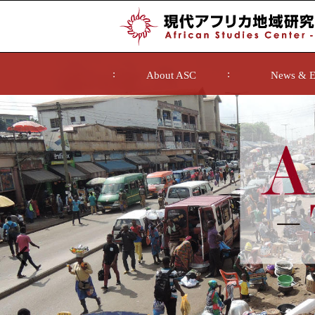
About ASC
News & E