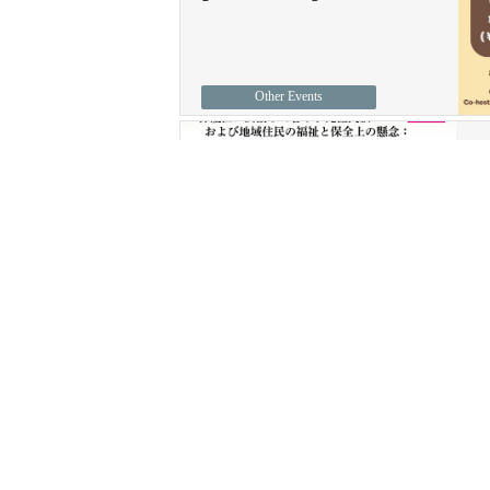
Other Events
J
1
T
ASC Seminars