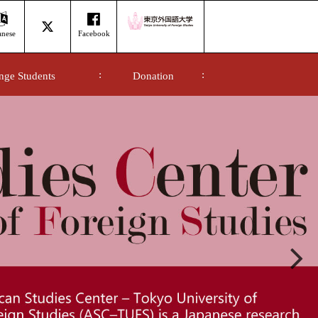
anese
Facebook
nge Students
Donation