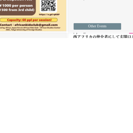
Other Events
une 10, 2026
The 114th ASC
Seminar "Well-
bein
…
14_ASCSeminarEnglishVer.pdf
he 114th ASC Seminar will
…
ASC Seminars