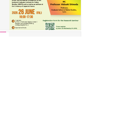
May 27, 2026
Notice of
Cancellation of the
11
…
113_ASCSeminarEnglishVer.pdf
The 113th ASC Seminar will
…