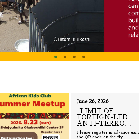
June 26, 2026
"LIMIT OF
FOREIGN-LED
ANTI-TERRO
…
Please register in advance usi
the QR code on the fly
…