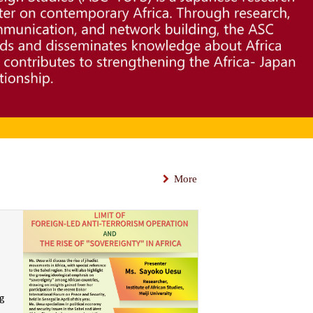
More
ng