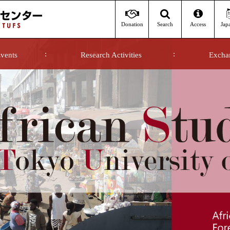
Donation
Access
Jap
Search
vents
Research Activities
Excha