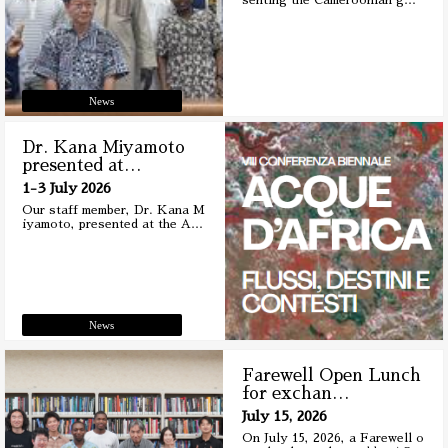
senting the Cameroonian g
…
News
Dr. Kana Miyamoto
presented at
…
1-3 July 2026
Our staff member, Dr. Kana M
iyamoto, presented at the A
…
News
Farewell Open Lunch
for exchan
…
July 15, 2026
On July 15, 2026, a Farewell o