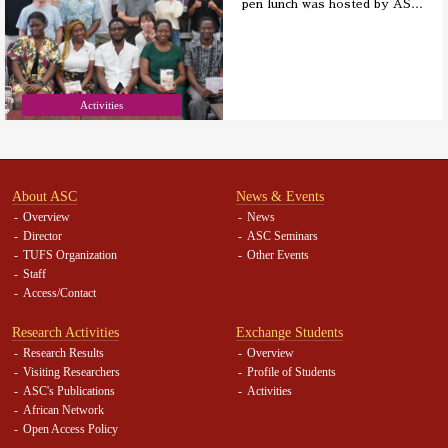
pen lunch was hosted by AS
…
Activities
About ASC
News & Events
Overview
News
Director
ASC Seminars
TUFS Organization
Other Events
Staff
Access/Contact
Research Activities
Exchange Students
Research Results
Overview
Visiting Researchers
Profile of Students
ASC's Publications
Activities
African Network
Open Access Policy