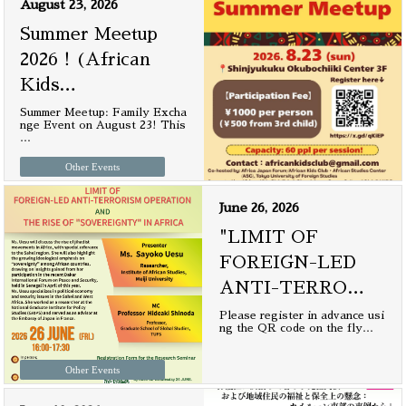
August 23, 2026
Summer Meetup
2026！(African
Kids
…
Summer Meetup: Family Excha
nge Event on August 23! This
…
Other Events
June 26, 2026
"LIMIT OF
FOREIGN-LED
ANTI-TERRO
…
Please register in advance usi
ng the QR code on the fly
…
Other Events