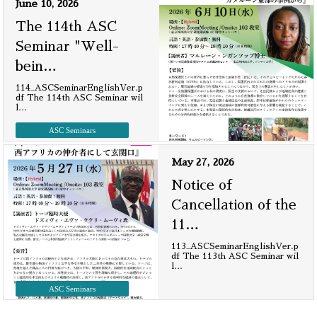
June 10, 2026
The 114th ASC
Seminar "Well-
bein
…
114_ASCSeminarEnglishVer.p
df The 114th ASC Seminar wil
l
…
ASC Seminars
May 27, 2026
Notice of
Cancellation of the
11
…
113_ASCSeminarEnglishVer.p
df The 113th ASC Seminar wil
l
…
ASC Seminars