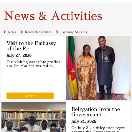
News & Activities
News
Research Activities
Exchange Students
Visit to the Embassy
of the Re
…
July 27, 2026
Our visiting associate proffes
sor Dr. Marlène visited th
…
Activities
Delegation from the
Government
…
July 21, 2026
On July 21, a delegation repre