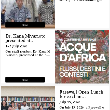
senting the Cameroonian g
…
News
Dr. Kana Miyamoto
presented at
…
1-3 July 2026
Our staff member, Dr. Kana M
iyamoto, presented at the A
…
News
Farewell Open Lunch
for exchan
…
July 15, 2026
On July 15, 2026, a Farewell o