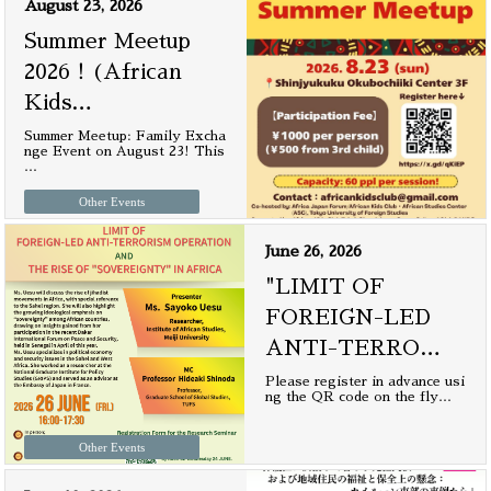
August 23, 2026
Summer Meetup
2026！(African
Kids
…
Summer Meetup: Family Excha
nge Event on August 23! This
…
Other Events
June 26, 2026
"LIMIT OF
FOREIGN-LED
ANTI-TERRO
…
Please register in advance usi
ng the QR code on the fly
…
Other Events