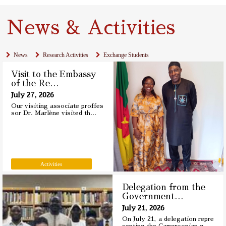
News & Activities
News
Research Activities
Exchange Students
Visit to the Embassy
of the Re
…
July 27, 2026
Our visiting associate proffes
sor Dr. Marlène visited th
…
Activities
Delegation from the
Government
…
July 21, 2026
On July 21, a delegation repre