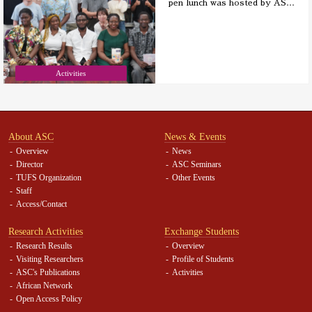
pen lunch was hosted by AS
…
Activities
About ASC
News & Events
Overview
News
Director
ASC Seminars
TUFS Organization
Other Events
Staff
Access/Contact
Research Activities
Exchange Students
Research Results
Overview
Visiting Researchers
Profile of Students
ASC's Publications
Activities
African Network
Open Access Policy