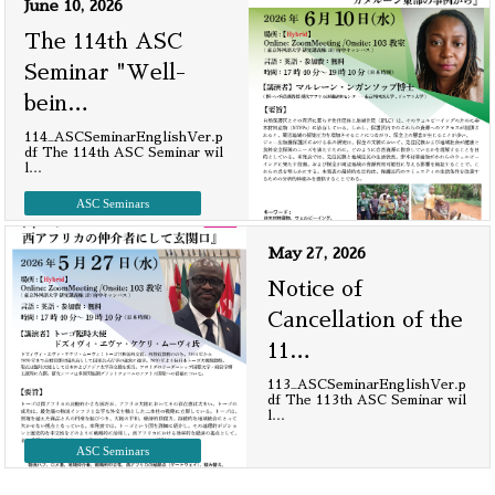
June 10, 2026
The 114th ASC
Seminar "Well-
bein
…
114_ASCSeminarEnglishVer.p
df The 114th ASC Seminar wil
l
…
ASC Seminars
May 27, 2026
Notice of
Cancellation of the
11
…
113_ASCSeminarEnglishVer.p
df The 113th ASC Seminar wil
l
…
ASC Seminars