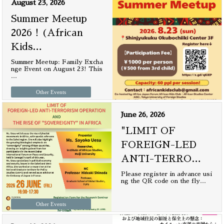
August 23, 2026
Summer Meetup
2026！(African
Kids
…
Summer Meetup: Family Excha
nge Event on August 23! This
…
Other Events
June 26, 2026
"LIMIT OF
FOREIGN-LED
ANTI-TERRO
…
Please register in advance usi
ng the QR code on the fly
…
Other Events