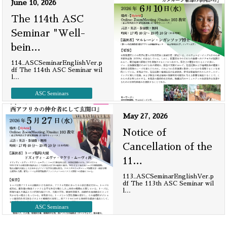
June 10, 2026
The 114th ASC
Seminar "Well-
bein
…
114_ASCSeminarEnglishVer.p
df The 114th ASC Seminar wil
l
…
ASC Seminars
May 27, 2026
Notice of
Cancellation of the
11
…
113_ASCSeminarEnglishVer.p
df The 113th ASC Seminar wil
l
…
ASC Seminars