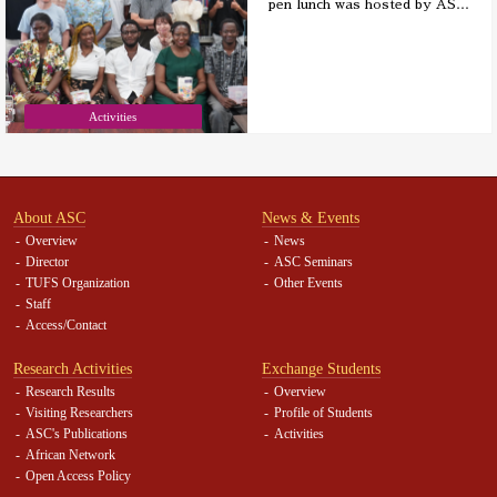
pen lunch was hosted by AS
…
Activities
About ASC
News & Events
Overview
News
Director
ASC Seminars
TUFS Organization
Other Events
Staff
Access/Contact
Research Activities
Exchange Students
Research Results
Overview
Visiting Researchers
Profile of Students
ASC's Publications
Activities
African Network
Open Access Policy