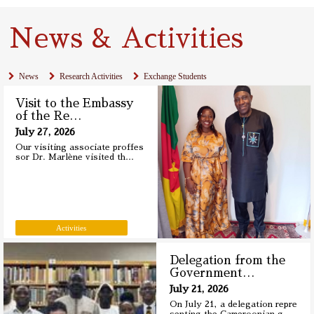
News & Activities
News
Research Activities
Exchange Students
Visit to the Embassy
of the Re
…
July 27, 2026
Our visiting associate proffes
sor Dr. Marlène visited th
…
Activities
Delegation from the
Government
…
July 21, 2026
On July 21, a delegation repre