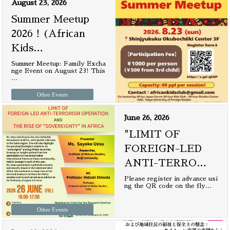
August 23, 2026
Summer Meetup
2026！(African
Kids
…
Summer Meetup: Family Excha
nge Event on August 23! This
…
Other Events
June 26, 2026
"LIMIT OF
FOREIGN-LED
ANTI-TERRO
…
Please register in advance usi
ng the QR code on the fly
…
Other Events