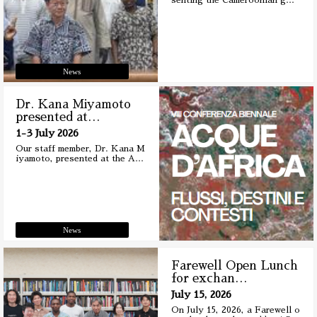
senting the Cameroonian g
…
News
Dr. Kana Miyamoto
presented at
…
1-3 July 2026
Our staff member, Dr. Kana M
iyamoto, presented at the A
…
News
Farewell Open Lunch
for exchan
…
July 15, 2026
On July 15, 2026, a Farewell o