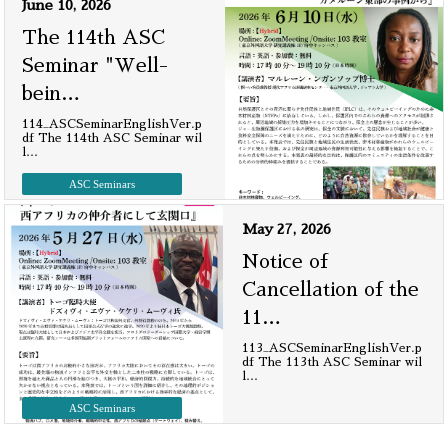
June 10, 2026
The 114th ASC
Seminar "Well-
bein
…
114_ASCSeminarEnglishVer.p
df The 114th ASC Seminar wil
l
…
ASC Seminars
May 27, 2026
Notice of
Cancellation of the
11
…
113_ASCSeminarEnglishVer.p
df The 113th ASC Seminar wil
l
…
ASC Seminars