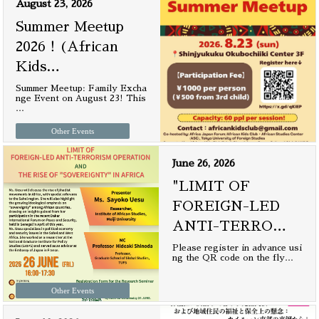
August 23, 2026
Summer Meetup
2026！(African
Kids
…
Summer Meetup: Family Excha
nge Event on August 23! This
…
Other Events
June 26, 2026
"LIMIT OF
FOREIGN-LED
ANTI-TERRO
…
Please register in advance usi
ng the QR code on the fly
…
Other Events