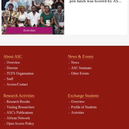
pen lunch was hosted by AS
…
Activities
About ASC
News & Events
Overview
News
Director
ASC Seminars
TUFS Organization
Other Events
Staff
Access/Contact
Research Activities
Exchange Students
Research Results
Overview
Visiting Researchers
Profile of Students
ASC's Publications
Activities
African Network
Open Access Policy