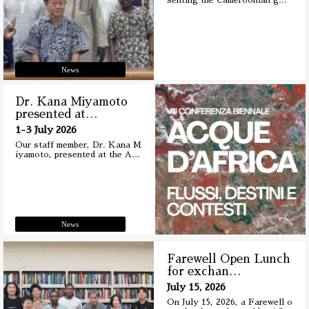
senting the Cameroonian g
…
News
Dr. Kana Miyamoto
presented at
…
1-3 July 2026
Our staff member, Dr. Kana M
iyamoto, presented at the A
…
News
Farewell Open Lunch
for exchan
…
July 15, 2026
On July 15, 2026, a Farewell o