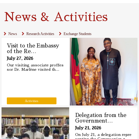
News & Activities
News
Research Activities
Exchange Students
Visit to the Embassy
of the Re
…
July 27, 2026
Our visiting associate proffes
sor Dr. Marlène visited th
…
Activities
Delegation from the
Government
…
July 21, 2026
On July 21, a delegation repre