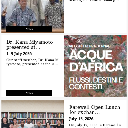
senting the Cameroonian g
…
News
Dr. Kana Miyamoto
presented at
…
1-3 July 2026
Our staff member, Dr. Kana M
iyamoto, presented at the A
…
News
Farewell Open Lunch
for exchan
…
July 15, 2026
On July 15, 2026, a Farewell o