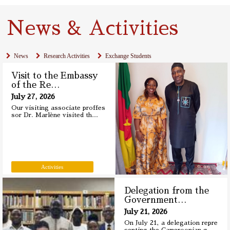
News & Activities
News
Research Activities
Exchange Students
Visit to the Embassy
of the Re
…
July 27, 2026
Our visiting associate proffes
sor Dr. Marlène visited th
…
Activities
Delegation from the
Government
…
July 21, 2026
On July 21, a delegation repre