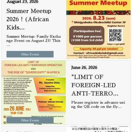
August 23, 2026
Summer Meetup
2026！(African
Kids
…
Summer Meetup: Family Excha
nge Event on August 23! This
…
Other Events
June 26, 2026
"LIMIT OF
FOREIGN-LED
ANTI-TERRO
…
Please register in advance usi
ng the QR code on the fly
…
Other Events