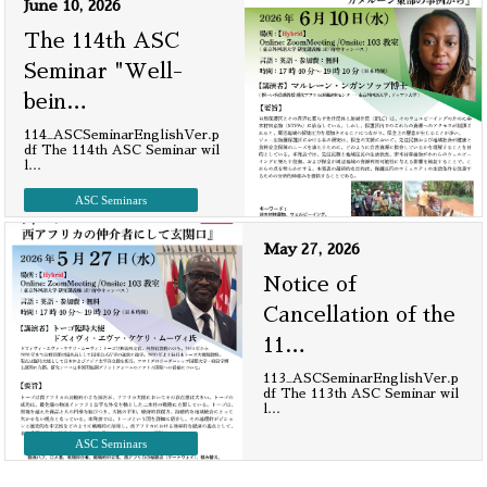
June 10, 2026
The 114th ASC
Seminar "Well-
bein
…
114_ASCSeminarEnglishVer.p
df The 114th ASC Seminar wil
l
…
ASC Seminars
May 27, 2026
Notice of
Cancellation of the
11
…
113_ASCSeminarEnglishVer.p
df The 113th ASC Seminar wil
l
…
ASC Seminars