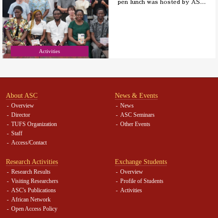
pen lunch was hosted by AS
…
Activities
About ASC
News & Events
Overview
News
Director
ASC Seminars
TUFS Organization
Other Events
Staff
Access/Contact
Research Activities
Exchange Students
Research Results
Overview
Visiting Researchers
Profile of Students
ASC's Publications
Activities
African Network
Open Access Policy