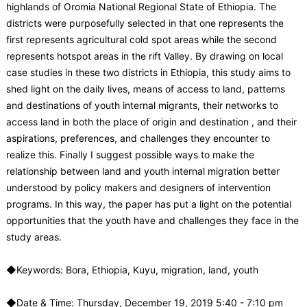
highlands of Oromia National Regional State of Ethiopia. The
districts were purposefully selected in that one represents the
first represents agricultural cold spot areas while the second
represents hotspot areas in the rift Valley. By drawing on local
case studies in these two districts in Ethiopia, this study aims to
shed light on the daily lives, means of access to land, patterns
and destinations of youth internal migrants, their networks to
access land in both the place of origin and destination , and their
aspirations, preferences, and challenges they encounter to
realize this. Finally I suggest possible ways to make the
relationship between land and youth internal migration better
understood by policy makers and designers of intervention
programs. In this way, the paper has put a light on the potential
opportunities that the youth have and challenges they face in the
study areas.
◆Keywords: Bora, Ethiopia, Kuyu, migration, land, youth
◆Date & Time: Thursday, December 19, 2019 5:40 - 7:10 pm