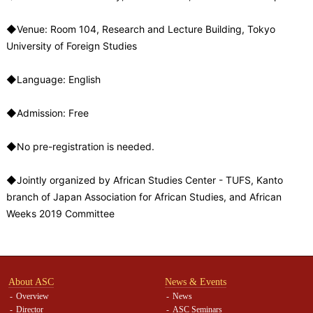
◆Venue: Room 104, Research and Lecture Building, Tokyo
University of Foreign Studies
◆Language: English
◆Admission: Free
◆No pre-registration is needed.
◆Jointly organized by African Studies Center - TUFS, Kanto
branch of Japan Association for African Studies, and African
Weeks 2019 Committee
About ASC
News & Events
Overview
News
Director
ASC Seminars