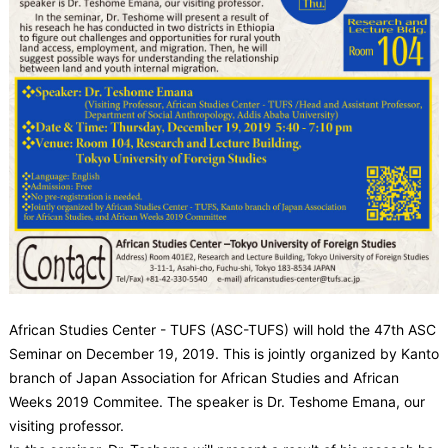
African Studies Center - TUFS (ASC-TUFS) will hold the 47th ASC
Seminar on December 19, 2019. This is jointly organized by Kanto
branch of Japan Association for African Studies and African
Weeks 2019 Commitee. The speaker is Dr. Teshome Emana, our
visiting professor.