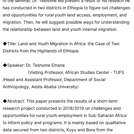
In the seminar, Dr. Teshome will present a result of his reseach he
has conducted in two districts in Ethiopia to figure out challenges
and opportunities for rural youth land access, employment, and
migration. Then, he will suggest possible ways for understanding
the relationship between land and youth internal migration.
◆Title: Land and Youth Migration in Africa: the Case of Two
Districts from the Highlands of Ethiopia
◆Speaker: Dr. Teshome Emana
(Visiting Professor, African Studies Center - TUFS
/Head and Assistant Professor, Department of Social
Anthropology, Addis Ababa University)
◆Abstract: This paper presents the results of a short-term
research project conducted in 2018/2019 on challenges and
opportunities for rural youth employment in Sub-Saharan Africa
to inform policy and programs. It is mainly based on qualitative
data secured from two districts, Kuyu and Bora from the