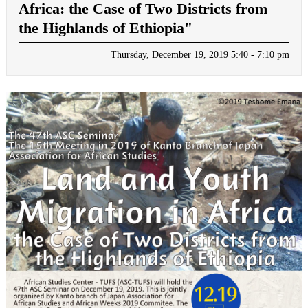
Africa: the Case of Two Districts from
the Highlands of Ethiopia"
Thursday, December 19, 2019 5:40 - 7:10 pm