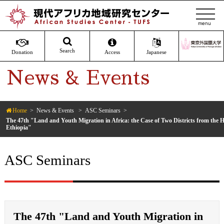
t
o
g
g
Search
Donation
Access
Japanese
l
News & Events
e
n
a
v
Home
News & Events
ASC Seminars
The 47th "Land and Youth Migration in Africa: the Case of Two Districts from the H
i
Ethiopia"
g
a
ASC Seminars
t
i
o
n
The 47th "Land and Youth Migration in