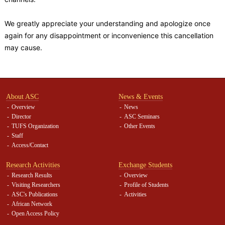
We greatly appreciate your understanding and apologize once
again for any disappointment or inconvenience this cancellation
may cause.
About ASC
News & Events
Overview
News
Director
ASC Seminars
TUFS Organization
Other Events
Staff
Access/Contact
Research Activities
Exchange Students
Research Results
Overview
Visiting Researchers
Profile of Students
ASC's Publications
Activities
African Network
Open Access Policy