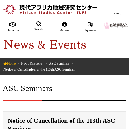
t
o
g
g
Search
Donation
Access
Japanese
l
News & Events
e
n
a
v
Home
News & Events
ASC Seminars
Notice of Cancellation of the 113th ASC Seminar
i
g
a
ASC Seminars
t
i
o
n
Notice of Cancellation of the 113th ASC
Seminar