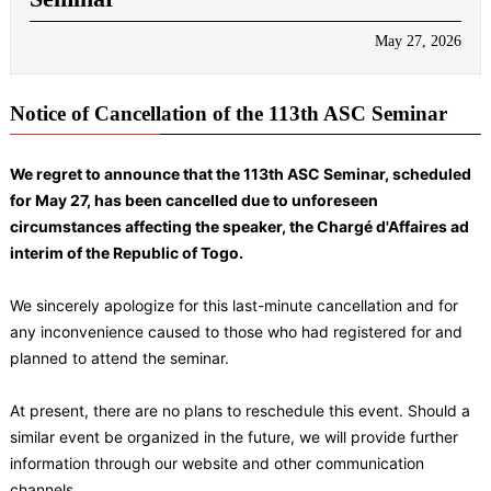
May 27, 2026
Notice of Cancellation of the 113th ASC Seminar
We regret to announce that the 113th ASC Seminar, scheduled
for May 27, has been cancelled due to unforeseen
circumstances affecting the speaker, the Chargé d'Affaires ad
interim of the Republic of Togo.
We sincerely apologize for this last-minute cancellation and for
any inconvenience caused to those who had registered for and
planned to attend the seminar.
At present, there are no plans to reschedule this event. Should a
similar event be organized in the future, we will provide further
information through our website and other communication
channels.