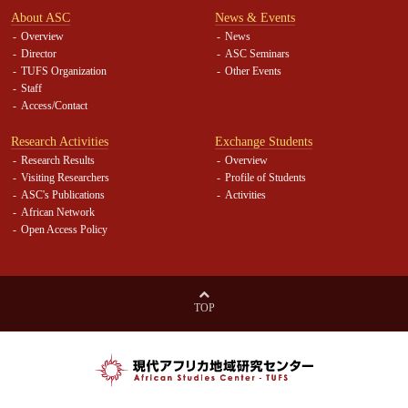
About ASC
News & Events
Overview
News
Director
ASC Seminars
TUFS Organization
Other Events
Staff
Access/Contact
Research Activities
Exchange Students
Research Results
Overview
Visiting Researchers
Profile of Students
ASC's Publications
Activities
African Network
Open Access Policy
TOP