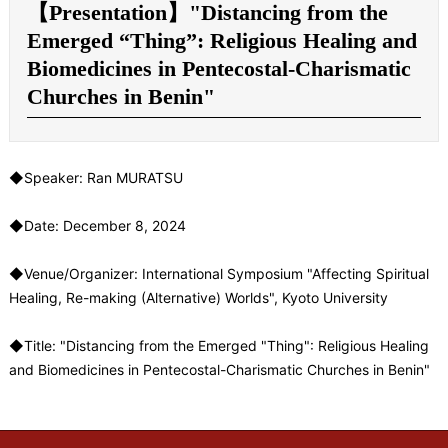
【Presentation】"Distancing from the
Emerged “Thing”: Religious Healing and
Biomedicines in Pentecostal-Charismatic
Churches in Benin"
◆Speaker: Ran MURATSU
◆Date: December 8, 2024
◆
Venue/Organizer
: International Symposium "Affecting Spiritual
Healing, Re-making (Alternative) Worlds", Kyoto University
◆Title: "Distancing from the Emerged "Thing": Religious Healing
and Biomedicines in Pentecostal-Charismatic Churches in Benin"