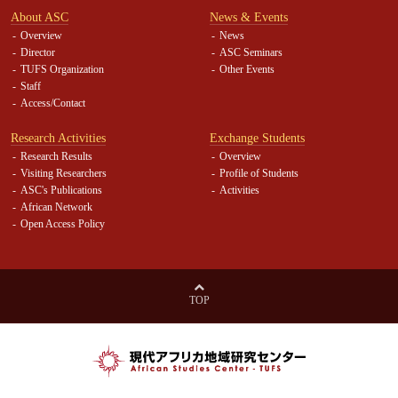
About ASC
News & Events
Overview
News
Director
ASC Seminars
TUFS Organization
Other Events
Staff
Access/Contact
Research Activities
Exchange Students
Research Results
Overview
Visiting Researchers
Profile of Students
ASC's Publications
Activities
African Network
Open Access Policy
TOP