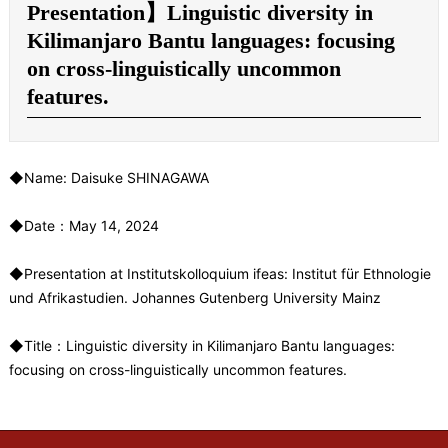
Presentation】Linguistic diversity in
Kilimanjaro Bantu languages: focusing
on cross-linguistically uncommon
features.
◆Name: Daisuke SHINAGAWA
◆Date：May 14, 2024
◆Presentation at Institutskolloquium ifeas: Institut für Ethnologie
und Afrikastudien. Johannes Gutenberg University Mainz
◆Title：Linguistic diversity in Kilimanjaro Bantu languages:
focusing on cross-linguistically uncommon features.