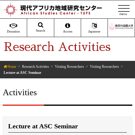
t
o
g
g
Search
Donation
Access
Japanese
l
Research Activities
e
n
a
v
Home
Research Activities
Visiting Researchers
Visiting Researchers
Lecture at ASC Seminar
i
g
a
Activities
t
i
o
n
Lecture at ASC Seminar