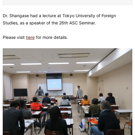
Dr. Shangase had a lecture at Tokyo University of Foreign
Studies, as a speaker of the 26th ASC Seminar.
Please visit
here
for more details.