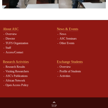
About ASC
News & Events
Overview
News
Director
ASC Seminars
TUFS Organization
Other Events
Staff
Access/Contact
Research Activities
Exchange Students
Research Results
Overview
Visiting Researchers
Profile of Students
ASC's Publications
Activities
African Network
Open Access Policy
TOP