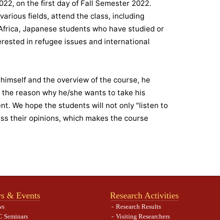
22, on the first day of Fall Semester 2022.
arious fields, attend the class, including
 Africa, Japanese students who have studied or
erested in refugee issues and international
d himself and the overview of the course, he
d the reason why he/she wants to take his
. We hope the students will not only "listen to
ss their opinions, which makes the course
s & Events
Research Activities
ws
Research Results
 Seminars
Visiting Researchers