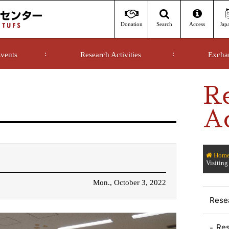
Donation
Access
Jap
Search
vents
Research Activities
Excha
R
Ac
Hom
Visiting
Mon., October 3, 2022
Resea
Res