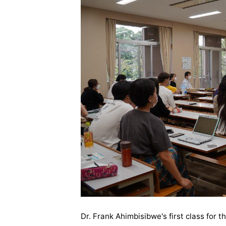
Dr. Frank Ahimbisibwe's first class for t