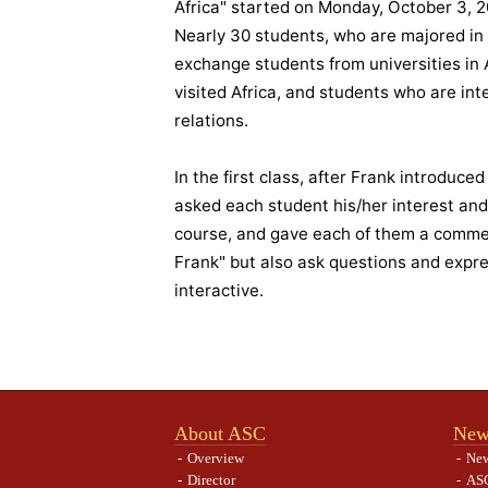
Africa" started on Monday, October 3, 20
Nearly 30 students, who are majored in v
exchange students from universities in
visited Africa, and students who are int
relations.
In the first class, after Frank introduce
asked each student his/her interest an
course, and gave each of them a comment
Frank" but also ask questions and expre
interactive.
About ASC
New
Overview
Ne
Director
ASC