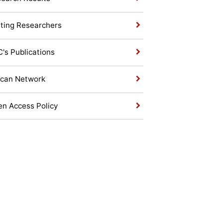
iting Researchers
's Publications
ican Network
n Access Policy