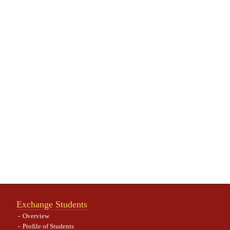
Exchange Students
Overview
Profile of Students