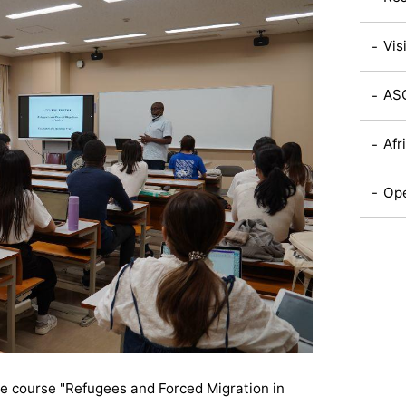
Vis
ASC
Afr
Ope
he course "
Refugees and Forced Migration in