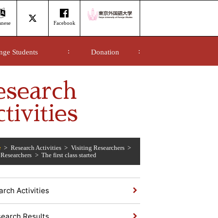
anese
Facebook
nge Students
Donation
esearch
tivities
e
Research Activities
Visiting Researchers
 Researchers
The first class started
rch Activities
earch Results