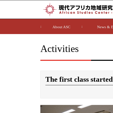
About ASC
News & E
Activities
The first class started