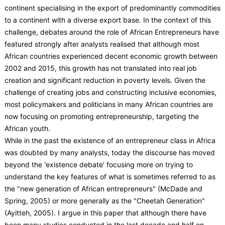
continent specialising in the export of predominantly commodities
to a continent with a diverse export base. In the context of this
challenge, debates around the role of African Entrepreneurs have
featured strongly after analysts realised that although most
African countries experienced decent economic growth between
2002 and 2015, this growth has not translated into real job
creation and significant reduction in poverty levels. Given the
challenge of creating jobs and constructing inclusive economies,
most policymakers and politicians in many African countries are
now focusing on promoting entrepreneurship, targeting the
African youth.
While in the past the existence of an entrepreneur class in Africa
was doubted by many analysts, today the discourse has moved
beyond the 'existence debate' focusing more on trying to
understand the key features of what is sometimes referred to as
the "new generation of African entrepreneurs" (McDade and
Spring, 2005) or more generally as the "Cheetah Generation"
(Ayitteh, 2005). I argue in this paper that although there have
been many studies conducted in the last decade and half on