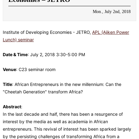
Mon., July 2nd, 2018
Institute of Developing Economies - JETRO,
APL (Ajiken Power
Lunch) seminar
Date & Time
: July 2, 2018 3:30-5:00 PM
Venue
: C23 seminar room
Title
: African Entrepreneurs in the new millennium: Can the
"Cheetah Generation" transform Africa?
Abstract
:
In the last decade and half, there has been a resurgence of
interest by the media as well as academia in African
entrepreneurs. This revival of interest has been sparked largely
by the persisting challenges of transforming Africa from a