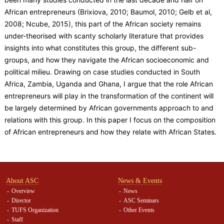
African entrepreneurs (Brixiova, 2010; Baumol, 2010; Gelb et al,
2008; Ncube, 2015), this part of the African society remains
under-theorised with scanty scholarly literature that provides
insights into what constitutes this group, the different sub-
groups, and how they navigate the African socioeconomic and
political milieu. Drawing on case studies conducted in South
Africa, Zambia, Uganda and Ghana, I argue that the role African
entrepreneurs will play in the transformation of the continent will
be largely determined by African governments approach to and
relations with this group. In this paper I focus on the composition
of African entrepreneurs and how they relate with African States.
About ASC
News & Events
Overview
News
Director
ASC Seminars
TUFS Organization
Other Events
Staff