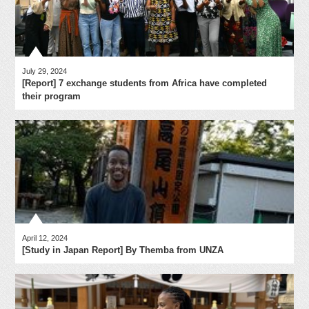
July 29, 2024
[Report] 7 exchange students from Africa have completed
their program
April 12, 2024
[Study in Japan Report] By Themba from UNZA