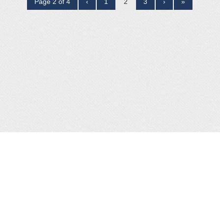
Page 2 of 4
‹
1
2
3
›
»