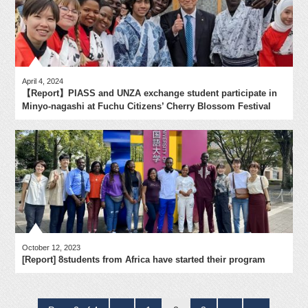
April 4, 2024
【Report】PIASS and UNZA exchange student participate in
Minyo-nagashi at Fuchu Citizens’ Cherry Blossom Festival
October 12, 2023
[Report] 8students from Africa have started their program