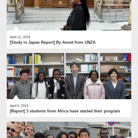
April 12, 2024
[Study in Japan Report] By Annet from UNZA
April 9, 2024
[Report] 3 students from Africa have started their program