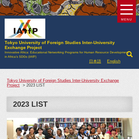
MENU
Tokyo University of Foreign Studies Inter-University
Exchange Project
Innovative Africa: Educational Networking Programs for Human Resource Development
in Africa’s SDGs (IAfP)
日本語
English
Tokyo University of Foreign Studies Inter-University Exchange
Project
>
2023 LIST
2023 LIST