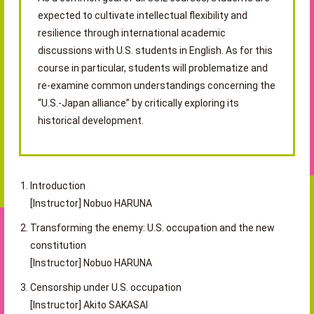
expected to cultivate intellectual flexibility and
resilience through international academic
discussions with U.S. students in English. As for this
course in particular, students will problematize and
re-examine common understandings concerning the
“U.S.-Japan alliance” by critically exploring its
historical development.
Introduction
[Instructor] Nobuo HARUNA
Transforming the enemy: U.S. occupation and the new
constitution
[Instructor] Nobuo HARUNA
Censorship under U.S. occupation
[Instructor] Akito SAKASAI