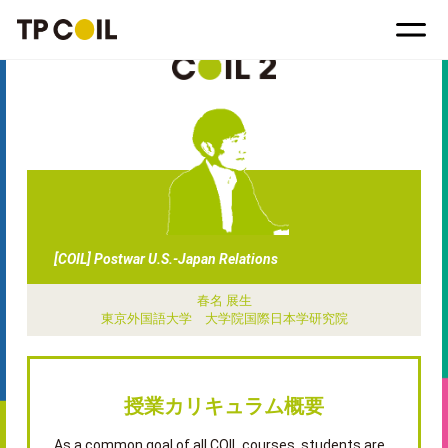
[COIL] Postwar U.S.-Japan Relations
春名 展生
東京外国語大学 大学院国際日本学研究院
授業カリキュラム概要
As a common goal of all COIL courses, students are