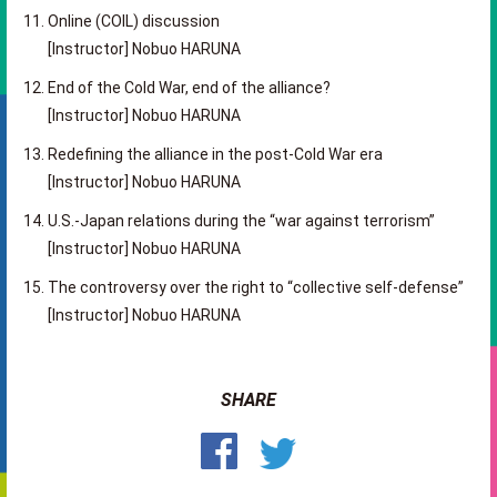
Online (COIL) discussion
[Instructor] Nobuo HARUNA
End of the Cold War, end of the alliance?
[Instructor] Nobuo HARUNA
Redefining the alliance in the post-Cold War era
[Instructor] Nobuo HARUNA
U.S.-Japan relations during the “war against terrorism”
[Instructor] Nobuo HARUNA
The controversy over the right to “collective self-defense”
[
Instructor
]
Nobuo HARUNA
SHARE