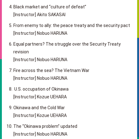
Black market and “culture of defeat”
[Instructor] Akito SAKASAI
From enemy to ally: the peace treaty and the security pact
[Instructor] Nobuo HARUNA
Equal partners? The struggle over the Security Treaty
revision
[Instructor] Nobuo HARUNA
Fire across the sea? The Vietnam War
[Instructor] Nobuo HARUNA
U.S. occupation of Okinawa
[Instructor] Kozue UEHARA
Okinawa and the Cold War
[Instructor] Kozue UEHARA
The “Okinawa problem” updated
[Instructor] Nobuo HARUNA