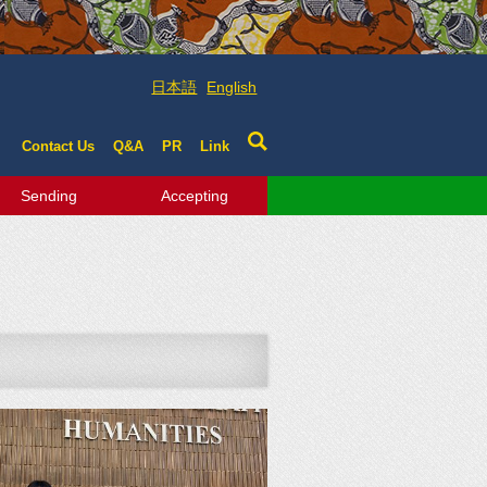
日本語
English
Contact Us
Q&A
PR
Link
Sending
Accepting