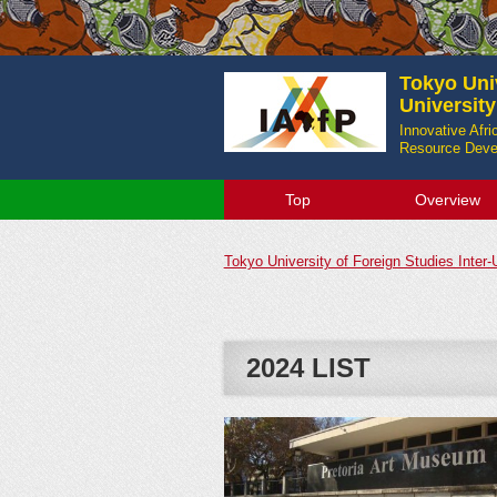
Tokyo Univ
Universit
Innovative Afr
Resource Devel
Top
Overview
Tokyo University of Foreign Studies Inter
2024 LIST