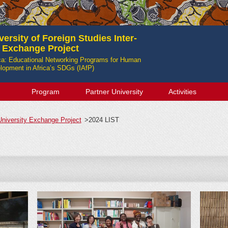
ersity of Foreign Studies Inter-
y Exchange Project
ica: Educational Networking Programs for Human
opment in Africa’s SDGs (IAfP)
Program
Partner University
Activities
-University Exchange Project
>
2024 LIST