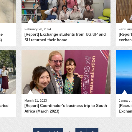
February 28, 2024
February
he
[Report] Exchange students from UG,UP and
[Report
)
SU returned their home
exchang
March 31, 2023
January 
arted
[Report] Coordinator’s business trip to South
[Recrui
Africa (March 2023)
Exchan