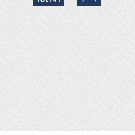
Page 1 of 3
1
2
3