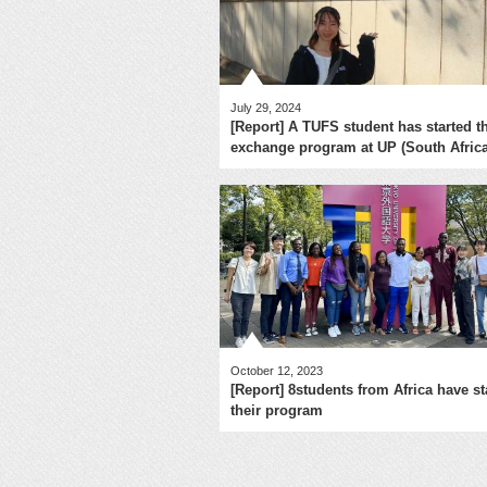
July 29, 2024
[Report] A TUFS student has started t
exchange program at UP (South Africa
October 12, 2023
[Report] 8students from Africa have st
their program