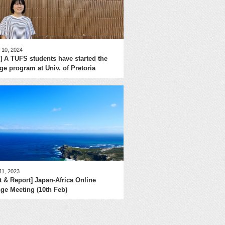
 10, 2024
] A TUFS students have started the
e program at Univ. of Pretoria
11, 2023
t & Report] Japan-Africa Online
ge Meeting (10th Feb)