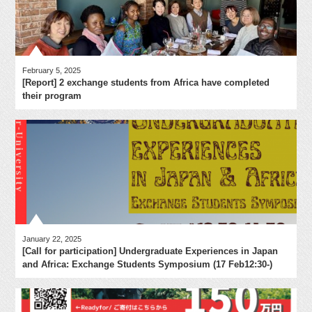
February 5, 2025
[Report] 2 exchange students from Africa have completed
their program
January 22, 2025
[Call for participation] Undergraduate Experiences in Japan
and Africa: Exchange Students Symposium (17 Feb12:30-)