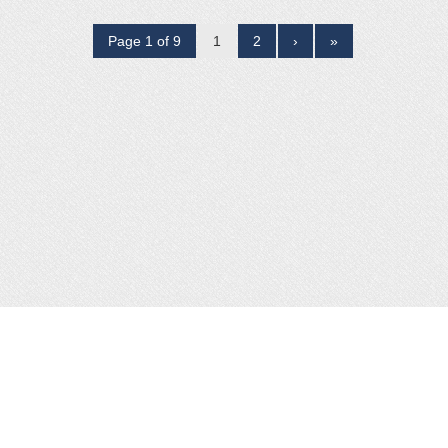
Page 1 of 9
1
2
›
»