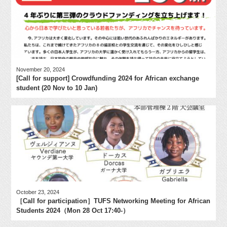
November 20, 2024
[Call for support] Crowdfunding 2024 for African exchange
student (20 Nov to 10 Jan)
October 23, 2024
［Call for participation］TUFS Networking Meeting for African
Students 2024（Mon 28 Oct 17:40-）