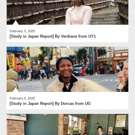
February 5, 2025
[Study in Japan Report] By Verdiane from UY1
February 5, 2025
[Study in Japan Report] By Dorcas from UG