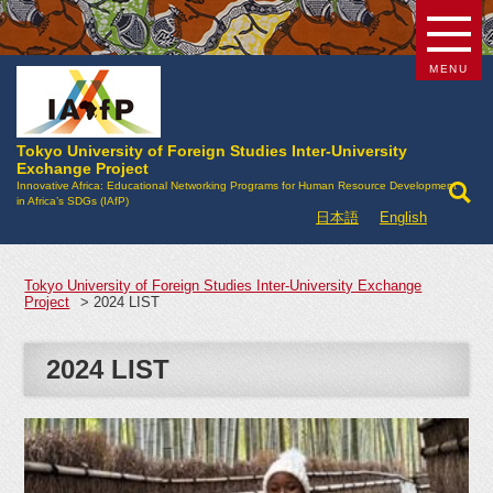
MENU
Tokyo University of Foreign Studies Inter-University
Exchange Project
Innovative Africa: Educational Networking Programs for Human Resource Development
in Africa’s SDGs (IAfP)
日本語
English
Tokyo University of Foreign Studies Inter-University Exchange
Project
>
2024 LIST
2024 LIST