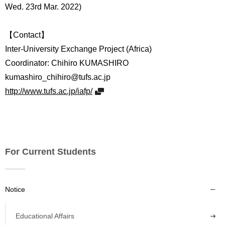
Wed. 23rd Mar. 2022)
【Contact】
Inter-University Exchange Project (Africa)
Coordinator: Chihiro KUMASHIRO
kumashiro_chihiro@tufs.ac.jp
http://www.tufs.ac.jp/iafp/
For Current Students
Notice
Educational Affairs