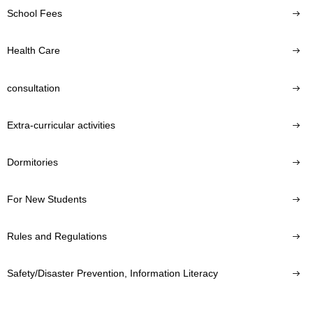
School Fees
Health Care
consultation
Extra-curricular activities
Dormitories
For New Students
Rules and Regulations
Safety/Disaster Prevention, Information Literacy