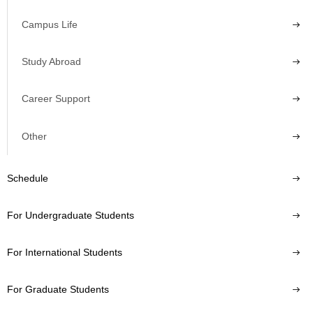
Campus Life
Study Abroad
Career Support
Other
Schedule
For Undergraduate Students
For International Students
For Graduate Students