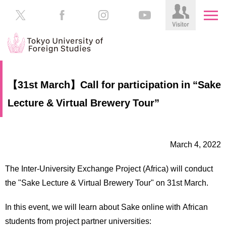
HOME
Prospective
【31st March】Call for participation in “Sake
Students
Lecture & Virtual Brewery Tour”
About
TUFS
Current
Students
Schools
March 4, 2022
/
Parents/Guardians
Education
The Inter-University Exchange Project (Africa) will conduct
Alumni
Institutions
the "Sake Lecture & Virtual Brewery Tour" on 31st March.
Inside
Contributions
TUFS
In this event, we will learn about Sake online with African
students from project partner universities: