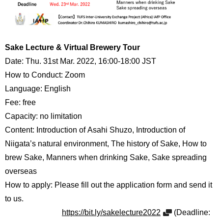
Sake Lecture & Virtual Brewery Tour
Date: Thu. 31st Mar. 2022, 16:00-18:00 JST
How to Conduct: Zoom
Language: English
Fee: free
Capacity: no limitation
Content: Introduction of Asahi Shuzo, Introduction of
Niigata’s natural environment, The history of Sake, How to
brew Sake, Manners when drinking Sake, Sake spreading
overseas
How to apply: Please fill out the application form and send it
to us.
https://bit.ly/sakelecture2022
(Deadline: