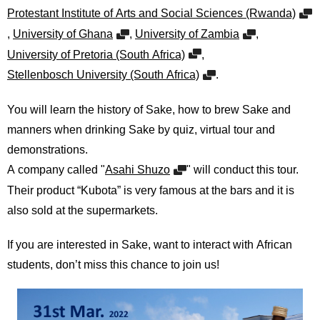
International
Protestant Institute of Arts and Social Sciences (Rwanda)
Students
,
University of Ghana
,
University of Zambia
,
Inquiries
University of Pretoria (South Africa)
,
Stellenbosch University (South Africa)
.
Access
You will learn the history of Sake, how to brew Sake and
Sitemap
manners when drinking Sake by quiz, virtual tour and
demonstrations.
A company called "
Asahi Shuzo
" will conduct this tour.
Their product “Kubota” is very famous at the bars and it is
also sold at the supermarkets.
If you are interested in Sake, want to interact with African
students, don’t miss this chance to join us!