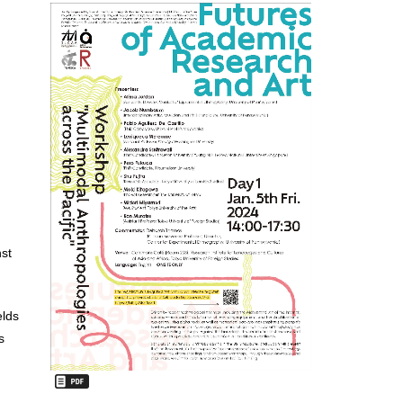
nst
elds
s