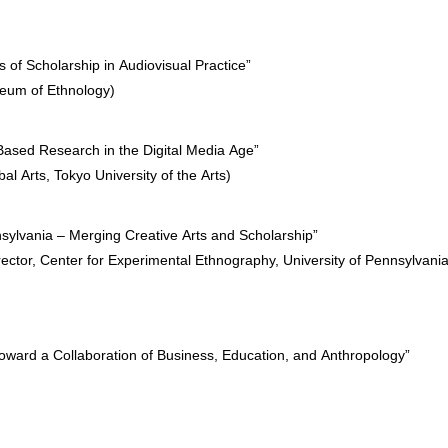
f Scholarship in Audiovisual Practice”
seum of Ethnology)
s-Based Research in the Digital Media Age”
l Arts, Tokyo University of the Arts)
nsylvania – Merging Creative Arts and Scholarship”
ctor, Center for Experimental Ethnography, University of Pennsylvania
ward a Collaboration of Business, Education, and Anthropology”
)