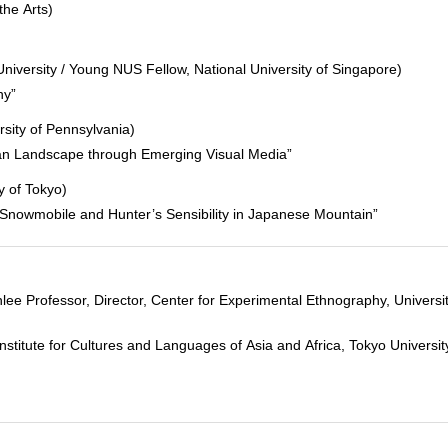
the Arts)
niversity / Young NUS Fellow, National University of Singapore)
hy”
rsity of Pennsylvania)
can Landscape through Emerging Visual Media”
y of Tokyo)
, Snowmobile and Hunter’s Sensibility in Japanese Mountain”
 Professor, Director, Center for Experimental Ethnography, Universit
tute for Cultures and Languages of Asia and Africa, Tokyo University