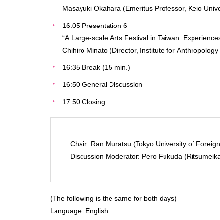
Masayuki Okahara (Emeritus Professor, Keio Unive
16:05 Presentation 6
“A Large-scale Arts Festival in Taiwan: Experienc
Chihiro Minato (Director, Institute for Anthropology
16:35 Break (15 min.)
16:50 General Discussion
17:50 Closing
Chair: Ran Muratsu (Tokyo University of Foreign
Discussion Moderator: Pero Fukuda (Ritsumeika
(The following is the same for both days)
Language: English