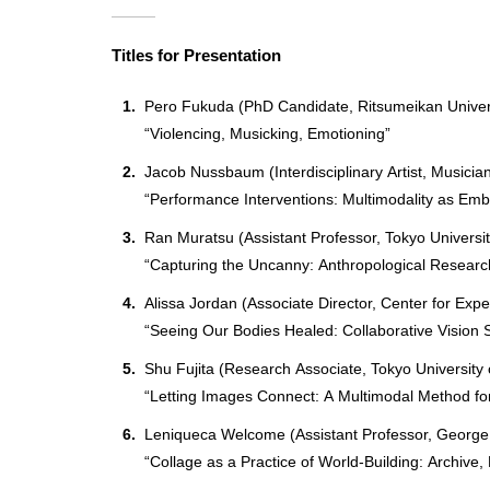
Titles for Presentation
Pero Fukuda (PhD Candidate, Ritsumeikan Univer
“Violencing, Musicking, Emotioning”
Jacob Nussbaum (Interdisciplinary Artist, Musicia
“Performance Interventions: Multimodality as Em
Ran Muratsu (Assistant Professor, Tokyo Universit
“Capturing the Uncanny: Anthropological Research
Alissa Jordan (Associate Director, Center for Exp
“Seeing Our Bodies Healed: Collaborative Vision S
Shu Fujita (Research Associate, Tokyo University 
“Letting Images Connect: A Multimodal Method for
Leniqueca Welcome (Assistant Professor, George
“Collage as a Practice of World-Building: Archive,