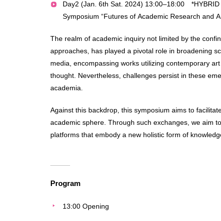
Day2 (Jan. 6th Sat. 2024) 13:00–18:00 *HYBRID
Symposium “Futures of Academic Research and Ar
The realm of academic inquiry not limited by the confi
approaches, has played a pivotal role in broadening s
media, encompassing works utilizing contemporary art 
thought. Nevertheless, challenges persist in these emer
academia.
Against this backdrop, this symposium aims to facilit
academic sphere. Through such exchanges, we aim to ex
platforms that embody a new holistic form of knowledg
Program
13:00 Opening