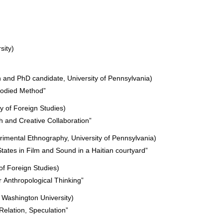
sity)
n and PhD candidate, University of Pennsylvania)
bodied Method”
y of Foreign Studies)
 and Creative Collaboration”
erimental Ethnography, University of Pennsylvania)
tates in Film and Sound in a Haitian courtyard”
of Foreign Studies)
 Anthropological Thinking”
 Washington University)
 Relation, Speculation”