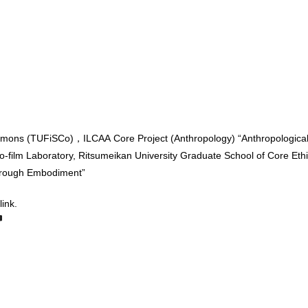
mmons (TUFiSCo)，ILCAA Core Project (Anthropology) “Anthropological I
ro-film Laboratory, Ritsumeikan University Graduate School of Core Eth
through Embodiment”
link.