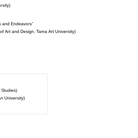
rsity)
es and Endeavors”
 of Art and Design, Tama Art University)
 Studies)
n University)