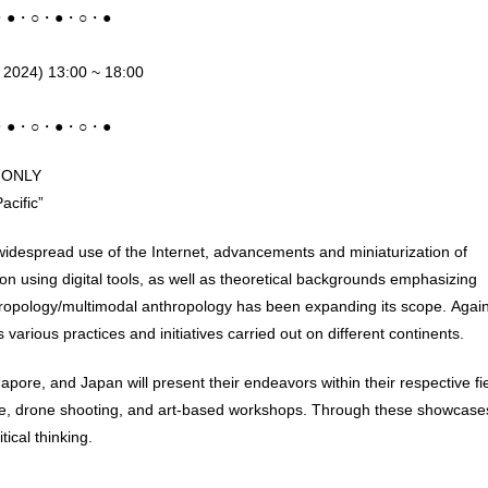
・●・○・●・○・●
5 2024) 13:00 ~ 18:00
・●・○・●・○・●
E ONLY
acific”
widespread use of the Internet, advancements and miniaturization of
on using digital tools, as well as theoretical backgrounds emphasizing
thropology/multimodal anthropology has been expanding its scope. Agai
arious practices and initiatives carried out on different continents.
pore, and Japan will present their endeavors within their respective fi
nce, drone shooting, and art-based workshops. Through these showcase
ical thinking.