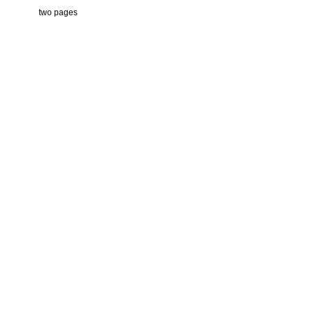
two pages