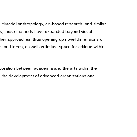
ultimodal anthropology, art-based research, and similar
ears, these methods have expanded beyond visual
other approaches, thus opening up novel dimensions of
 and ideas, as well as limited space for critique within
aboration between academia and the arts within the
ng the development of advanced organizations and