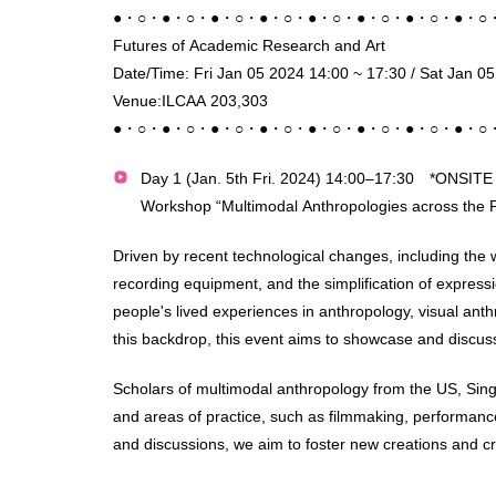
●・○・●・○・●・○・●・○・●・○・●・○・●・○・●・○
Futures of Academic Research and Art
Date/Time: Fri Jan 05 2024 14:00 ~ 17:30 / Sat Jan 0
Venue:ILCAA 203,303
●・○・●・○・●・○・●・○・●・○・●・○・●・○・●・○
Day 1 (Jan. 5th Fri. 2024) 14:00–17:30 *ONSIT
Workshop “Multimodal Anthropologies across the P
Driven by recent technological changes, including the 
recording equipment, and the simplification of expressi
people's lived experiences in anthropology, visual an
this backdrop, this event aims to showcase and discuss v
Scholars of multimodal anthropology from the US, Singa
and areas of practice, such as filmmaking, performa
and discussions, we aim to foster new creations and crit