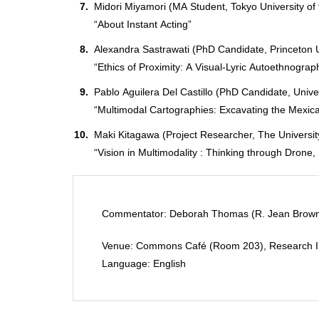
Midori Miyamori (MA Student, Tokyo University of 
“About Instant Acting”
Alexandra Sastrawati (PhD Candidate, Princeton U
“Ethics of Proximity: A Visual-Lyric Autoethnograp
Pablo Aguilera Del Castillo (PhD Candidate, Unive
“Multimodal Cartographies: Excavating the Mexi
Maki Kitagawa (Project Researcher, The Universit
“Vision in Multimodality : Thinking through Drone
Commentator: Deborah Thomas (R. Jean Brownlee
Venue: Commons Café (Room 203), Research Insti
Language: English