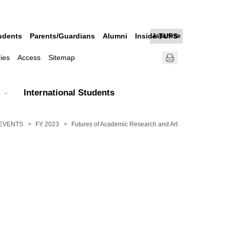
udents
Parents/Guardians
Alumni
Inside TUFS
Japanese
ries
Access
Sitemap
International Students
EVENTS
FY 2023
Futures of Academic Research and Art