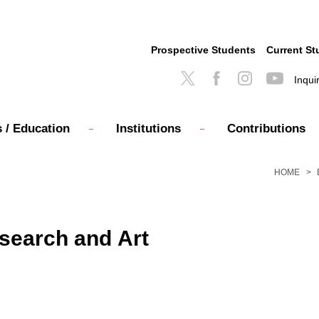
Prospective Students
Current St
Inqui
 / Education
Institutions
Contributions
HOME
search and Art