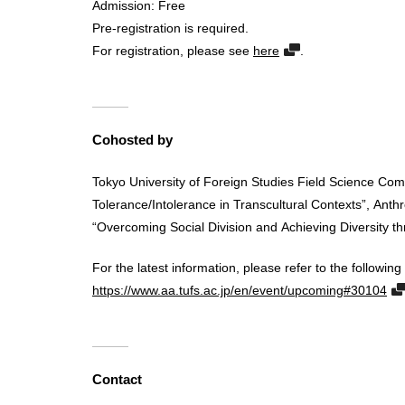
Admission: Free
Pre-registration is required.
For registration, please see
here
.
Cohosted by
Tokyo University of Foreign Studies Field Science Co
Tolerance/Intolerance in Transcultural Contexts”, Anth
“Overcoming Social Division and Achieving Diversity 
For the latest information, please refer to the following 
https://www.aa.tufs.ac.jp/en/event/upcoming#30104
Contact