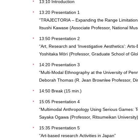
13:10 Introduction
13:20 Presentation 1
“TRAJECTORIA – Expanding the Range Limitations o
Itsushi Kawase (Associate Professor, National Mu
13:50 Presentation 2
“Art, Research and ‘Investigative Aesthetics’: Art
Yoshitaka Mōri (Professor, Graduate School of Globa
14:20 Presentation 3
“Multi-Modal Ethnography at the University of Pen
Deborah Thomas (R. Jean Brownlee Professor, Dire
14:50 Break (15 min.)
15:05 Presentation 4
“Multimodal Anthropology Using Serious Games: To
Sayaka Ogawa (Professor, Ritsumeikan University
15:35 Presentation 5
“Art-based research Activities in Japan”