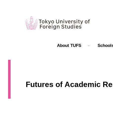
About TUFS
Schools
Futures of Academic Re