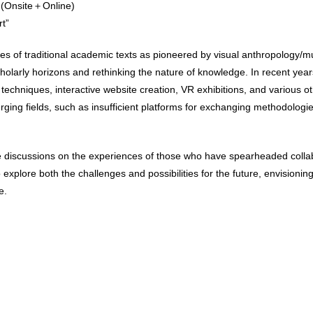
 (Onsite＋Online)
t”
nes of traditional academic texts as pioneered by visual anthropology/m
cholarly horizons and rethinking the nature of knowledge. In recent y
techniques, interactive website creation, VR exhibitions, and various 
ging fields, such as insufficient platforms for exchanging methodologies
ate discussions on the experiences of those who have spearheaded coll
plore both the challenges and possibilities for the future, envisioni
e.