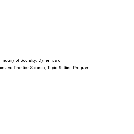
nquiry of Sociality: Dynamics of
ics and Frontier Science, Topic-Setting Program