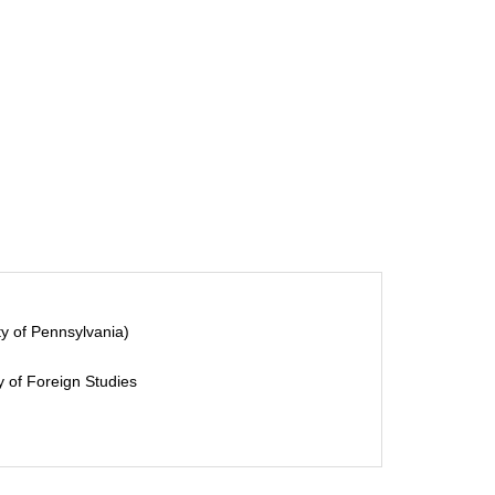
y of Pennsylvania)
 of Foreign Studies