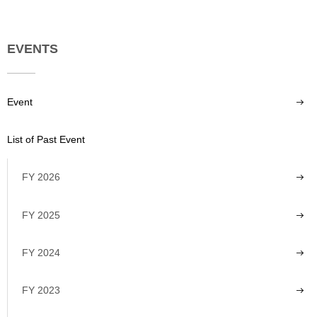
EVENTS
Event
List of Past Event
FY 2026
FY 2025
FY 2024
FY 2023