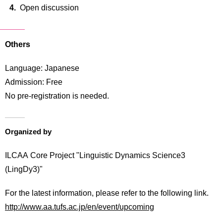
Open discussion
Others
Language: Japanese
Admission: Free
No pre-registration is needed.
Organized by
ILCAA Core Project "Linguistic Dynamics Science3
(LingDy3)"
For the latest information, please refer to the following link.
http://www.aa.tufs.ac.jp/en/event/upcoming