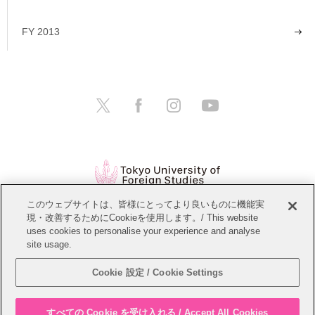
FY 2013
このウェブサイトは、皆様にとってより良いものに機能実
現・改善するためにCookieを使用します。/ This website
Open Positions
Website Policy
uses cookies to personalise your experience and analyse
site usage.
Personal Information Protection Policy
Sitemap
Cookie 設定 / Cookie Settings
Copyright © Tokyo University of Foreign Studies. All Rights Reserved.
すべての Cookie を受け入れる / Accept All Cookies