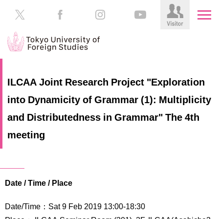
HOME
Prospective
ILCAA Joint Research Project "Exploration
Students
into Dynamicity of Grammar (1): Multiplicity
About
TUFS
Current
and Distributedness in Grammar" The 4th
Students
Schools
meeting
/
Parents/Guardians
Education
Alumni
Institutions
Date / Time / Place
Inside
Contributions
TUFS
Date/Time：Sat 9 Feb 2019 13:00‐18:30