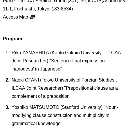
Place： ILCAA Seminar Room (301), 3F, ILCAA(Asahicho3-
International
Students
11-1, Fuchu-shi, Tokyo, 183-8534)
Access Map
Inquiries
Access
Program
Sitemap
Rika YAMASHITA (Kanto Gakuin University， ILCAA
Joint Researcher) "Sentence-final expression
'nanodesu' in Japanese"
Naoki OTANI (Tokyo University of Foreign Studies，
ILCAA Joint Researcher) "Prepositional clause as a
complement of a preposition"
Yoshiko MATSUMOTO (Stanford University) "Noun-
modifying clause construction and multiplicity in
grammatical knowledge"