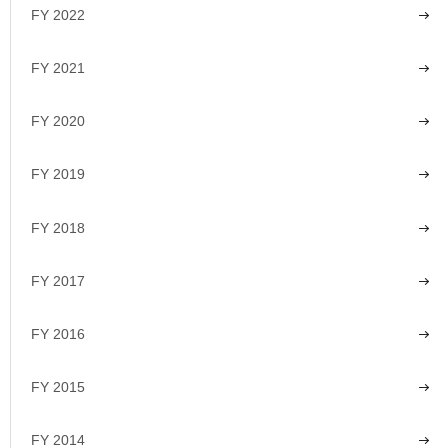
FY 2022
FY 2021
FY 2020
FY 2019
FY 2018
FY 2017
FY 2016
FY 2015
FY 2014