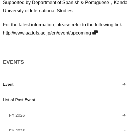
Supported by Department of Spanish & Portuguese，Kanda
University of International Studies
For the latest information, please refer to the following link.
http://www.aa.tufs.ac.jp/en/event/upcoming
EVENTS
Event
List of Past Event
FY 2026
FY 2025