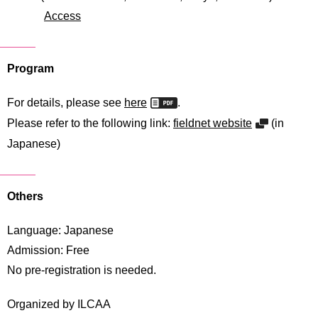
International
Access
Students
Inquiries
Program
Access
For details, please see
here
.
Sitemap
Please refer to the following link:
fieldnet website
(in
Japanese)
Others
Language: Japanese
Admission: Free
No pre-registration is needed.
Organized by ILCAA