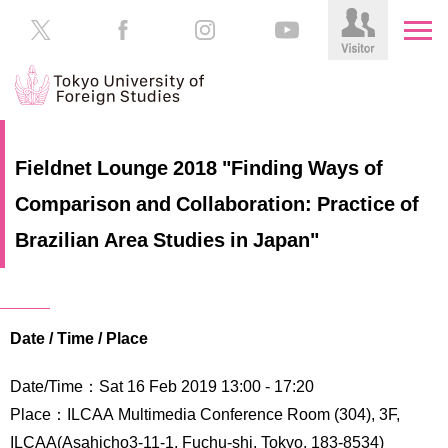
HOME
Prospective
Fieldnet Lounge 2018 "Finding Ways of
Students
Comparison and Collaboration: Practice of
About
TUFS
Current
Brazilian Area Studies in Japan"
Students
Schools
/
Parents/Guardians
Education
Date / Time / Place
Alumni
Institutions
Date/Time：Sat 16 Feb 2019 13:00 - 17:20
Inside
Contributions
TUFS
Place：ILCAA Multimedia Conference Room (304), 3F,
ILCAA(Asahicho3-11-1, Fuchu-shi, Tokyo, 183-8534)