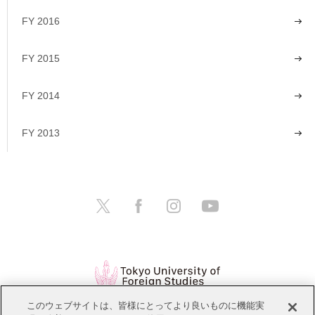
FY 2016
FY 2015
FY 2014
FY 2013
このウェブサイトは、皆様にとってより良いものに機能実