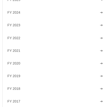
FY 2024
FY 2023
FY 2022
FY 2021
FY 2020
FY 2019
FY 2018
FY 2017