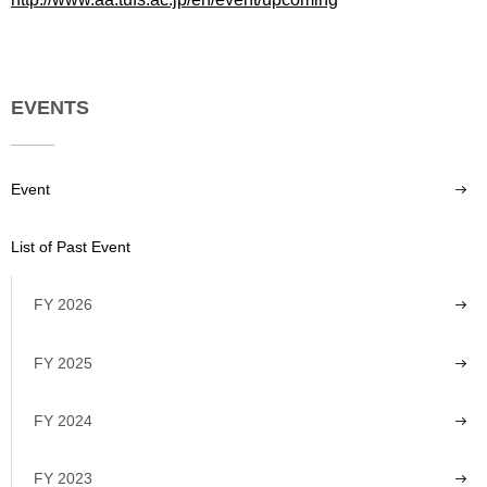
EVENTS
Event
List of Past Event
FY 2026
FY 2025
FY 2024
FY 2023