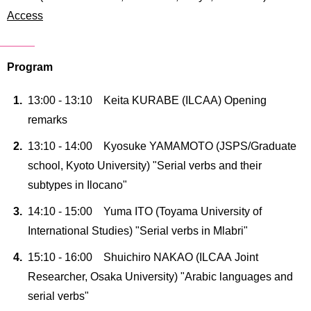
International
Access
Students
Inquiries
Program
Access
13:00 - 13:10 Keita KURABE (ILCAA) Opening
Sitemap
remarks
13:10 - 14:00 Kyosuke YAMAMOTO (JSPS/Graduate
school, Kyoto University) "Serial verbs and their
subtypes in Ilocano"
14:10 - 15:00 Yuma ITO (Toyama University of
International Studies) "Serial verbs in Mlabri"
15:10 - 16:00 Shuichiro NAKAO (ILCAA Joint
Researcher, Osaka University) "Arabic languages and
serial verbs"