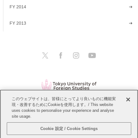
FY 2014
FY 2013
このウェブサイトは、皆様にとってより良いものに機能実
現・改善するためにCookieを使用します。/ This website
Open Positions
Website Policy
uses cookies to personalise your experience and analyse
site usage.
Personal Information Protection Policy
Sitemap
Cookie 設定 / Cookie Settings
Copyright © Tokyo University of Foreign Studies. All Rights Reserved.