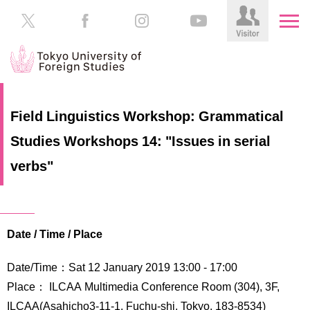
HOME
Prospective
Field Linguistics Workshop: Grammatical
Students
Studies Workshops 14: "Issues in serial
About
TUFS
Current
verbs"
Students
Schools
/
Parents/Guardians
Education
Date / Time / Place
Alumni
Institutions
Date/Time：Sat 12 January 2019 13:00 - 17:00
Inside
Contributions
TUFS
Place： ILCAA Multimedia Conference Room (304), 3F,
ILCAA(Asahicho3-11-1, Fuchu-shi, Tokyo, 183-8534)