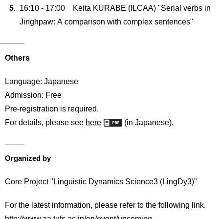
16:10 - 17:00 Keita KURABE (ILCAA) "Serial verbs in
Jinghpaw: A comparison with complex sentences"
Others
Language: Japanese
Admission: Free
Pre-registration is required.
For details, please see
here
(in Japanese).
Organized by
Core Project "Linguistic Dynamics Science3 (LingDy3)"
For the latest information, please refer to the following link.
http://www.aa.tufs.ac.jp/en/event/upcoming