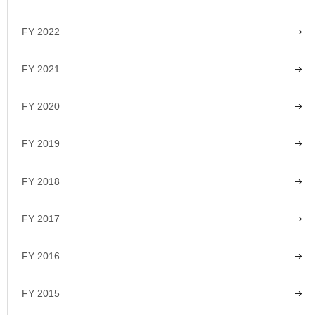
FY 2022
FY 2021
FY 2020
FY 2019
FY 2018
FY 2017
FY 2016
FY 2015