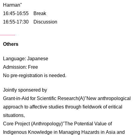
Harman"
16:45-16:55 Break
16:55-17:30 Discussion
Others
Language: Japanese
Admission: Free
No pre-registration is needed.
Jointly sponsered by
Grant-in-Aid for Scientific Research(A)"New anthropological
approach to affective studies through fieldwork of eritical
situations,
Core Project (Anthropology)"The Potential Value of
Indigenous Knowledge in Managing Hazards in Asia and