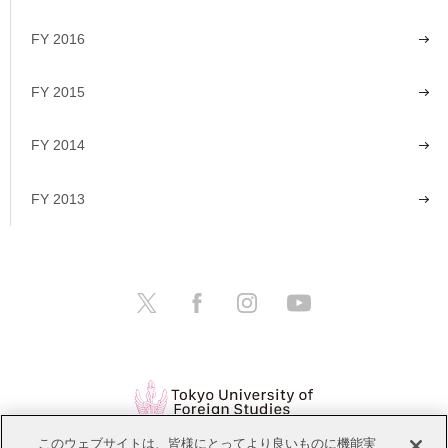
FY 2016
FY 2015
FY 2014
FY 2013
このウェブサイトは、皆様にとってより良いものに機能実