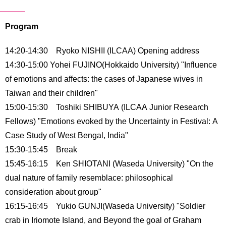
International
Students
Program
Inquiries
14:20-14:30 Ryoko NISHII (ILCAA) Opening address
Access
14:30-15:00 Yohei FUJINO(Hokkaido University) "Influence
of emotions and affects: the cases of Japanese wives in
Sitemap
Taiwan and their children"
15:00-15:30 Toshiki SHIBUYA (ILCAA Junior Research
Fellows) "Emotions evoked by the Uncertainty in Festival: A
Case Study of West Bengal, India"
15:30-15:45 Break
15:45-16:15 Ken SHIOTANI (Waseda University) "On the
dual nature of family resemblace: philosophical
consideration about group"
16:15-16:45 Yukio GUNJI(Waseda University) "Soldier
crab in Iriomote Island, and Beyond the goal of Graham