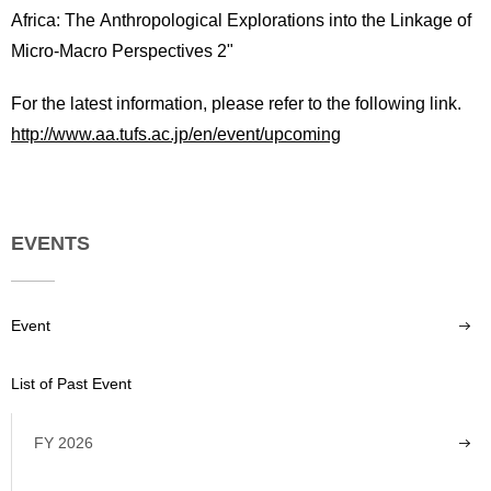
Africa: The Anthropological Explorations into the Linkage of
Micro-Macro Perspectives 2"
For the latest information, please refer to the following link.
http://www.aa.tufs.ac.jp/en/event/upcoming
EVENTS
Event
List of Past Event
FY 2026