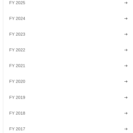
FY 2025
FY 2024
FY 2023
FY 2022
FY 2021
FY 2020
FY 2019
FY 2018
FY 2017