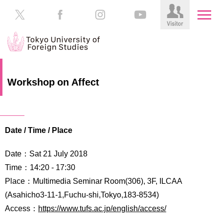
HOME
Prospective
Workshop on Affect
Students
About
TUFS
Current
Students
Date / Time / Place
Schools
/
Parents/Guardians
Date：Sat 21 July 2018
Education
Alumni
Time：14:20 ‐ 17:30
Institutions
Place：Multimedia Seminar Room(306), 3F, ILCAA
Inside
(Asahicho3-11-1,Fuchu-shi,Tokyo,183-8534)
Contributions
TUFS
Access：
https://www.tufs.ac.jp/english/access/