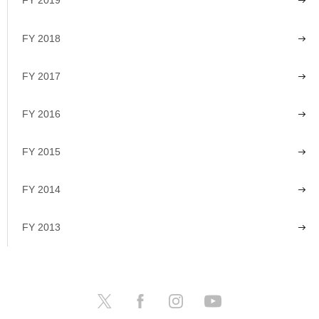
FY 2019
FY 2018
FY 2017
FY 2016
FY 2015
FY 2014
FY 2013