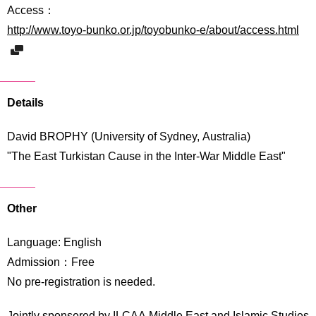
International
Access：
Students
http://www.toyo-bunko.or.jp/toyobunko-e/about/access.html
Inquiries
Access
Details
Sitemap
David BROPHY (University of Sydney, Australia)
"The East Turkistan Cause in the Inter-War Middle East"
Other
Language: English
Admission：Free
No pre-registration is needed.
Jointly sponsered by ILCAA Middle East and Islamic Studies