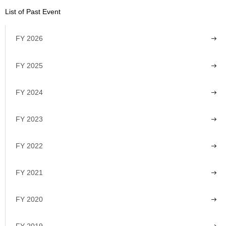
List of Past Event
FY 2026
FY 2025
FY 2024
FY 2023
FY 2022
FY 2021
FY 2020