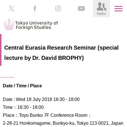
HOME
Prospective
Central Eurasia Research Seminar (special
Students
lecture by Dr. David BROPHY)
About
TUFS
Current
Students
Schools
/
Parents/Guardians
Date / Time / Place
Education
Alumni
Date : Wed 18 July 2018 16:30 ‐ 18:00
Institutions
Time：16:30 - 18:00
Inside
Place：Toyo Bunko 7F Conference Room：
Contributions
TUFS
2-28-21 Honkomagome, Bunkyo-ku, Tokyo 113-0021, Japan