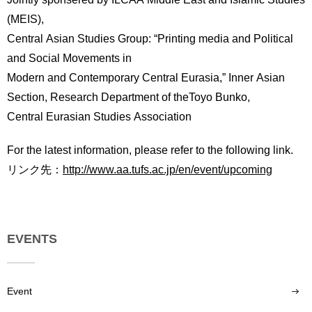
(MEIS),
Central Asian Studies Group: “Printing media and Political
and Social Movements in
Modern and Contemporary Central Eurasia,” Inner Asian
Section, Research Department of theToyo Bunko,
Central Eurasian Studies Association
For the latest information, please refer to the following link.
リンク先：
http://www.aa.tufs.ac.jp/en/event/upcoming
EVENTS
Event