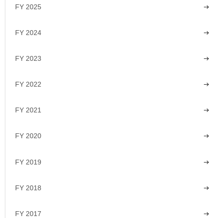
FY 2025
FY 2024
FY 2023
FY 2022
FY 2021
FY 2020
FY 2019
FY 2018
FY 2017