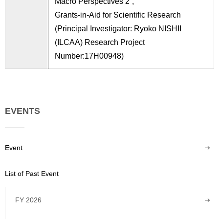
Macro Perspectives 2”,
Grants-in-Aid for Scientific Research
(Principal Investigator: Ryoko NISHII
(ILCAA) Research Project
Number:17H00948)
EVENTS
Event
List of Past Event
FY 2026