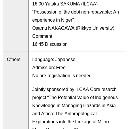
16:00 Yutaka SAKUMA (ILCAA)
“Possession of the debt non-repayable: An
experience in Niger”
Osamu NAKAGAWA (Rikkyo University)
Comment
16:45 Discussion
Others
Language: Japanese
Admission: Free
No pre-registration is needed
Jointly sponsored by ILCAA Core resarch
project “The Potential Value of Indigenous
Knowledge in Managing Hazards in Asia
and Africa: The Anthropological
Explorations into the Linkage of Micro-