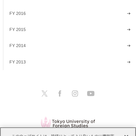
FY 2016
FY 2015
FY 2014
FY 2013