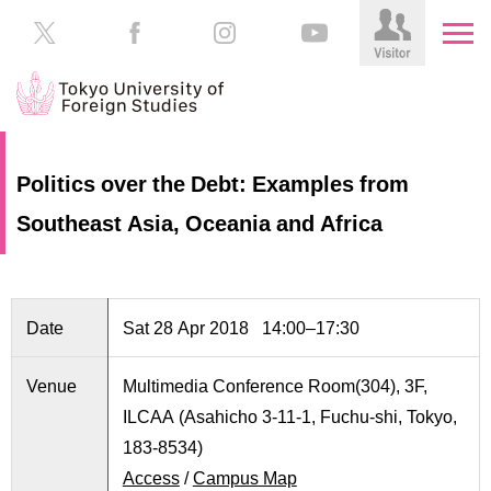
HOME
Prospective
Politics over the Debt: Examples from
Students
Southeast Asia, Oceania and Africa
About
TUFS
Current
Students
Schools
/
Parents/Guardians
Date
Sat 28 Apr 2018 14:00–17:30
Education
Alumni
Venue
Multimedia Conference Room(304), 3F,
Institutions
ILCAA (Asahicho 3-11-1, Fuchu-shi, Tokyo,
Inside
Contributions
TUFS
183-8534)
Access
/
Campus Map