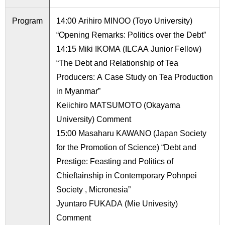
International
Students
Program
14:00 Arihiro MINOO (Toyo University)
“Opening Remarks: Politics over the Debt”
Inquiries
14:15 Miki IKOMA (ILCAA Junior Fellow)
Access
“The Debt and Relationship of Tea
Producers: A Case Study on Tea Production
Sitemap
in Myanmar”
Keiichiro MATSUMOTO (Okayama
University) Comment
15:00 Masaharu KAWANO (Japan Society
for the Promotion of Science) “Debt and
Prestige: Feasting and Politics of
Chieftainship in Contemporary Pohnpei
Society , Micronesia”
Jyuntaro FUKADA (Mie Univesity)
Comment