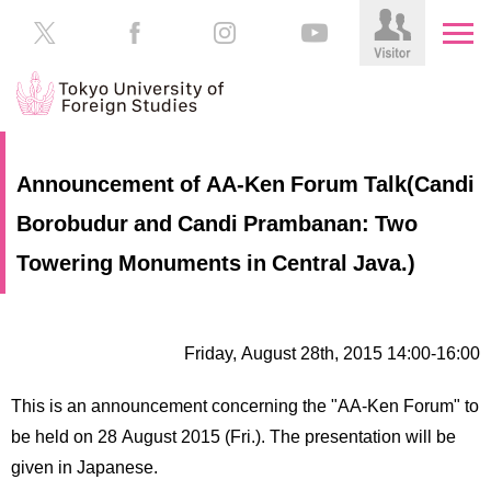
HOME
Prospective
Announcement of AA-Ken Forum Talk(Candi
Students
Borobudur and Candi Prambanan: Two
About
TUFS
Current
Towering Monuments in Central Java.)
Students
Schools
/
Parents/Guardians
Education
Friday, August 28th, 2015 14:00-16:00
Alumni
Institutions
This is an announcement concerning the "AA-Ken Forum" to
Inside
be held on 28 August 2015 (Fri.). The presentation will be
Contributions
TUFS
given in Japanese.