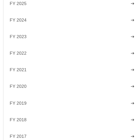
FY 2025
FY 2024
FY 2023
FY 2022
FY 2021
FY 2020
FY 2019
FY 2018
FY 2017