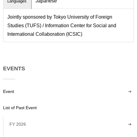
Japanese
Languages
Jointly sponsored by Tokyo University of Foreign
Studies (TUFS) / Information Center for Social and
International Collaboration (ICSIC)
EVENTS
Event
List of Past Event
FY 2026