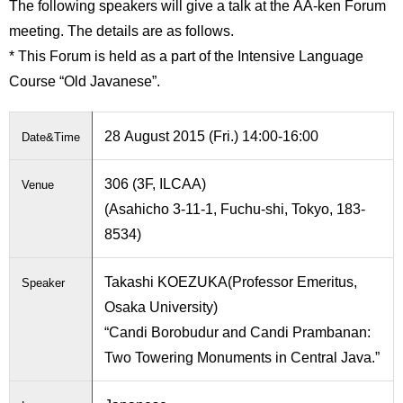
The following speakers will give a talk at the AA-ken Forum
International
Students
meeting. The details are as follows.
* This Forum is held as a part of the Intensive Language
Inquiries
Course “Old Javanese”.
Access
28 August 2015 (Fri.) 14:00-16:00
Date&Time
Sitemap
306 (3F, ILCAA)
Venue
(Asahicho 3-11-1, Fuchu-shi, Tokyo, 183-
8534)
Takashi KOEZUKA(Professor Emeritus,
Speaker
Osaka University)
“Candi Borobudur and Candi Prambanan:
Two Towering Monuments in Central Java.”