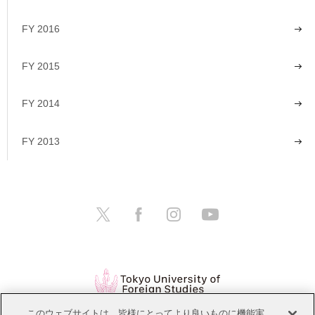
FY 2016
FY 2015
FY 2014
FY 2013
このウェブサイトは、皆様にとってより良いものに機能実