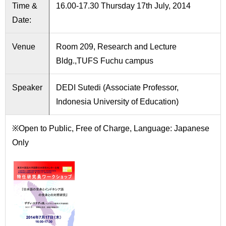
International
Time &
16.00-17.30 Thursday 17th July, 2014
Students
Date:
Inquiries
Venue
Room 209, Research and Lecture
Bldg.,TUFS Fuchu campus
Access
Sitemap
Speaker
DEDI Sutedi (Associate Professor,
Indonesia University of Education)
※Open to Public, Free of Charge, Language: Japanese
Only