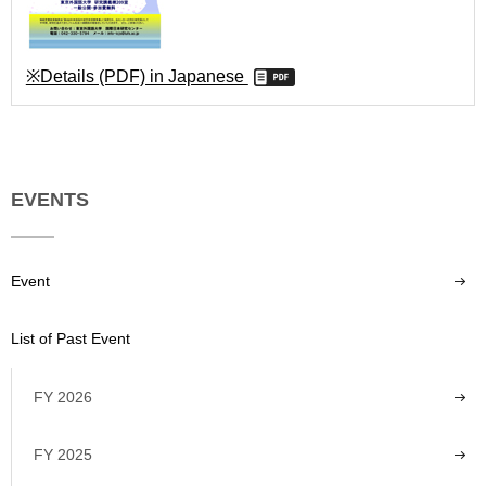
※Details (PDF) in Japanese
EVENTS
Event
List of Past Event
FY 2026
FY 2025