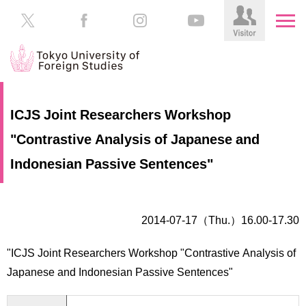
HOME
Prospective
ICJS Joint Researchers Workshop
Students
"Contrastive Analysis of Japanese and
About
TUFS
Current
Indonesian Passive Sentences"
Students
Schools
/
Parents/Guardians
Education
2014-07-17（Thu.）16.00-17.30
Alumni
Institutions
"ICJS Joint Researchers Workshop "Contrastive Analysis of
Inside
Japanese and Indonesian Passive Sentences"
Contributions
TUFS