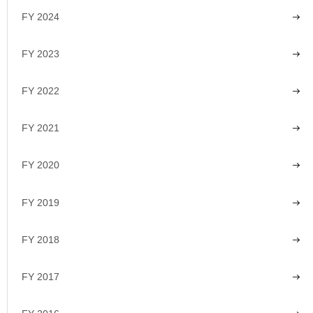
FY 2024
FY 2023
FY 2022
FY 2021
FY 2020
FY 2019
FY 2018
FY 2017