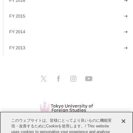
FY 2016
FY 2015
FY 2014
FY 2013
このウェブサイトは、皆様にとってより良いものに機能実
現・改善するためにCookieを使用します。/ This website
Open Positions
Website Policy
uses cookies to personalise your experience and analyse