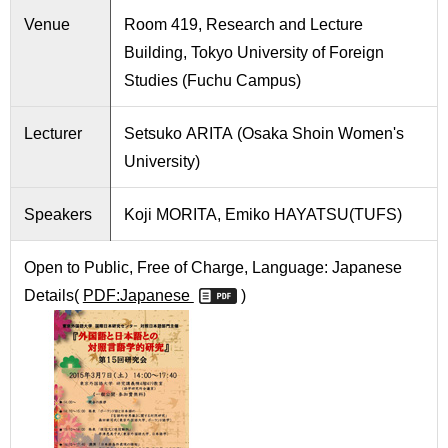
International
Venue
Room 419, Research and Lecture
Students
Building, Tokyo University of Foreign
Inquiries
Studies (Fuchu Campus)
Access
Lecturer
Setsuko ARITA (Osaka Shoin Women's
University)
Sitemap
Speakers
Koji MORITA, Emiko HAYATSU(TUFS)
Open to Public, Free of Charge, Language: Japanese
Details(
PDF:Japanese
)