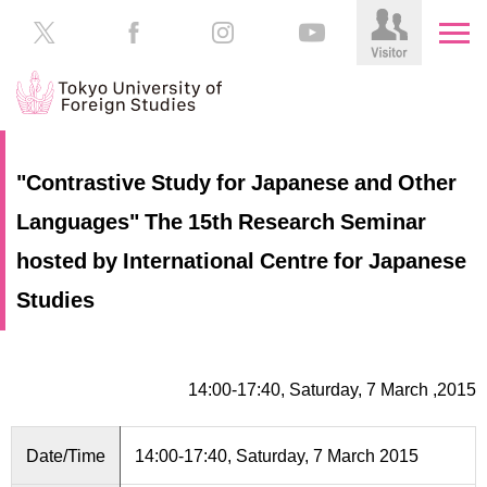
HOME
Prospective
"Contrastive Study for Japanese and Other
Students
Languages" The 15th Research Seminar
About
TUFS
Current
hosted by International Centre for Japanese
Students
Schools
Studies
/
Parents/Guardians
Education
Alumni
14:00-17:40, Saturday, 7 March ,2015
Institutions
Inside
Contributions
TUFS
Date/Time
14:00-17:40, Saturday, 7 March 2015