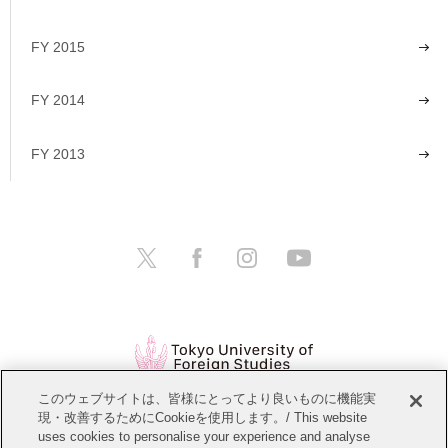
FY 2015
FY 2014
FY 2013
このウェブサイトは、皆様にとってより良いものに機能実
現・改善するためにCookieを使用します。/ This website
Open Positions
Website Policy
uses cookies to personalise your experience and analyse