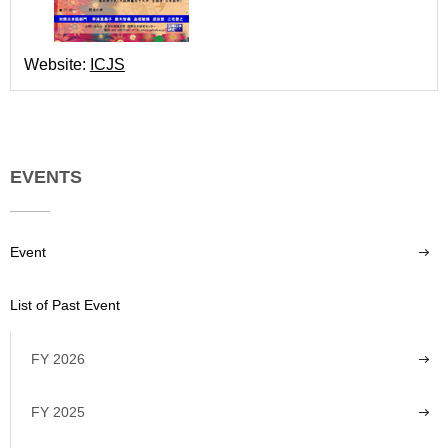
Website:
ICJS
EVENTS
Event
List of Past Event
FY 2026
FY 2025