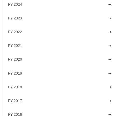
FY 2024
FY 2023
FY 2022
FY 2021
FY 2020
FY 2019
FY 2018
FY 2017
FY 2016