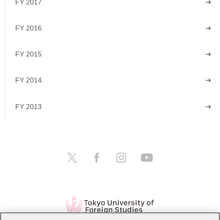
FY 2017
FY 2016
FY 2015
FY 2014
FY 2013