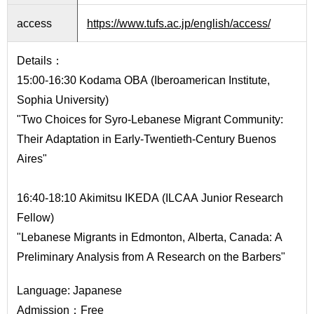
International
Students
access
https://www.tufs.ac.jp/english/access/
Inquiries
Details：
15:00-16:30 Kodama OBA (Iberoamerican Institute,
Access
Sophia University)
Sitemap
"Two Choices for Syro-Lebanese Migrant Community:
Their Adaptation in Early-Twentieth-Century Buenos
Aires"
16:40-18:10 Akimitsu IKEDA (ILCAA Junior Research
Fellow)
"Lebanese Migrants in Edmonton, Alberta, Canada: A
Preliminary Analysis from A Research on the Barbers"
Language: Japanese
Admission：Free