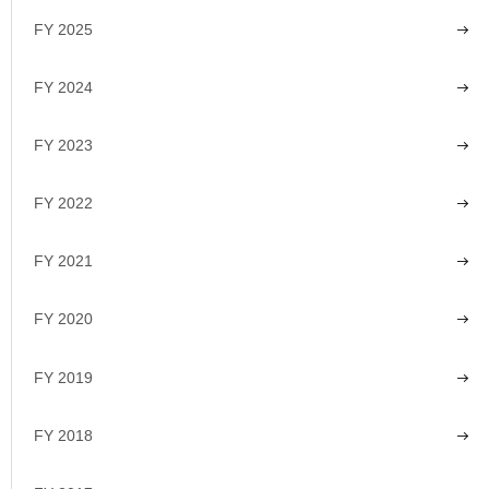
FY 2025
FY 2024
FY 2023
FY 2022
FY 2021
FY 2020
FY 2019
FY 2018