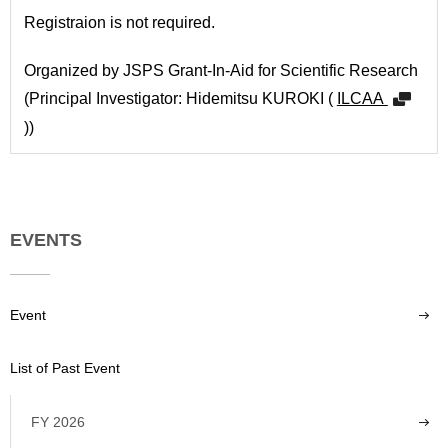
Registraion is not required.
Organized by JSPS Grant-In-Aid for Scientific Research
(Principal Investigator: Hidemitsu KUROKI (
ILCAA
))
EVENTS
Event
List of Past Event
FY 2026