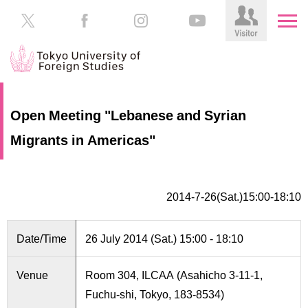
HOME
Prospective
Open Meeting "Lebanese and Syrian
Students
Migrants in Americas"
About
TUFS
Current
Students
Schools
2014-7-26(Sat.)15:00-18:10
/
Parents/Guardians
Education
Alumni
Date/Time
26 July 2014 (Sat.) 15:00 - 18:10
Institutions
Inside
Venue
Room 304, ILCAA (Asahicho 3-11-1,
Contributions
TUFS
Fuchu-shi, Tokyo, 183-8534)