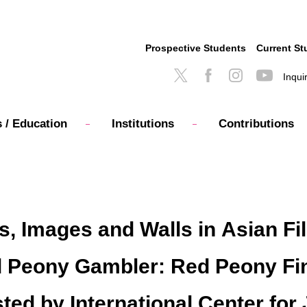
Prospective Students
Current St
Inqui
 / Education
Institutions
Contributions
 Images and Walls in Asian Film
d Peony Gambler: Red Peony Fi
sted by International Center fo