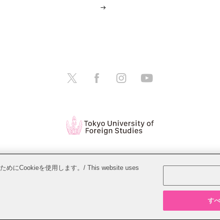
tions
Website Policy
Personal Information Protection Policy
ieを使用します。/ This website uses
Copyright © Tokyo University of Foreign Studies. All Rights Reserved.
すべて