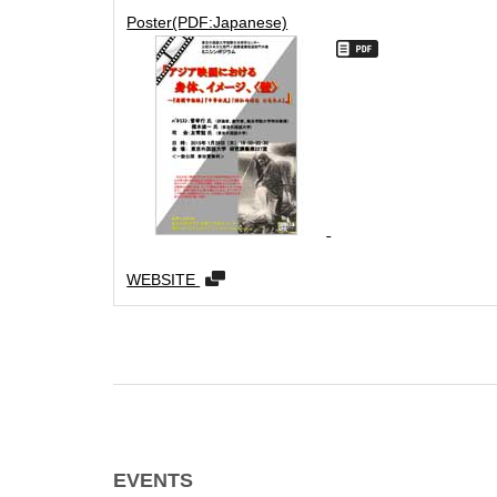
Poster(PDF:Japanese)
WEBSITE
EVENTS