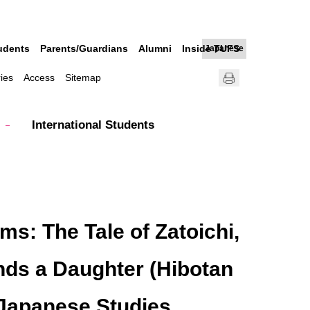
udents
Parents/Guardians
Alumni
Inside TUFS
Japanese
ries
Access
Sitemap
International Students
s: The Tale of Zatoichi,
nds a Daughter (Hibotan
r Japanese Studies