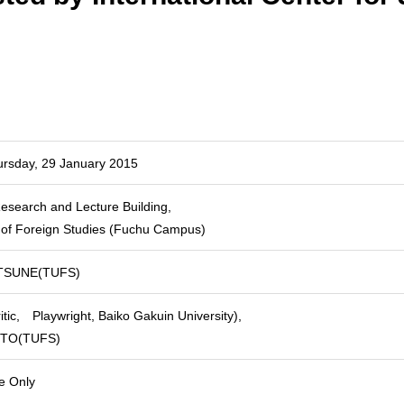
ursday, 29 January 2015
esearch and Lecture Building,
y of Foreign Studies (Fuchu Campus)
TSUNE(TUFS)
tic, Playwright, Baiko Gakuin University),
OTO(TUFS)
e Only