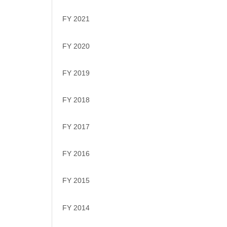
FY 2021
FY 2020
FY 2019
FY 2018
FY 2017
FY 2016
FY 2015
FY 2014