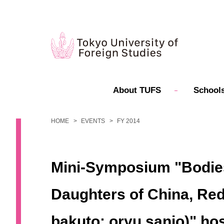
About TUFS
Schools
HOME
EVENTS
FY 2014
Mini-Symposium "Bodies,
Daughters of China, Re
bakuto: oryu sanjo)" ho