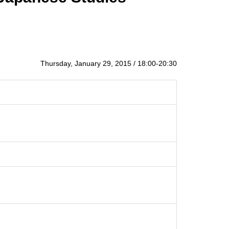
Thursday, January 29, 2015 / 18:00-20:30