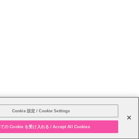
Sitemap
Cookie 設定 / Cookie Settings
の Cookie を受け入れる / Accept All Cookies
PAGE T