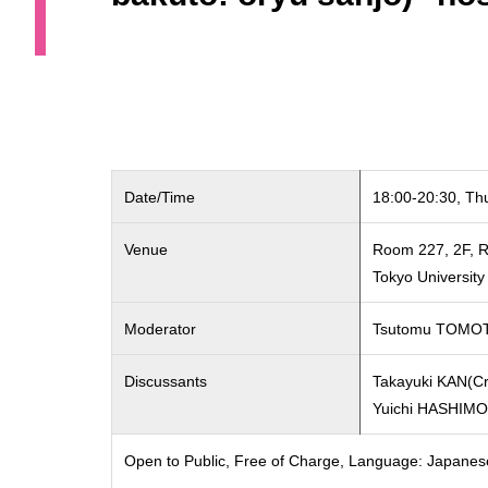
Date/Time
18:00-20:30, Th
Venue
Room 227, 2F, R
Tokyo Universit
Moderator
Tsutomu TOMO
Discussants
Takayuki KAN(Cri
Yuichi HASHIM
Open to Public, Free of Charge, Language: Japanes