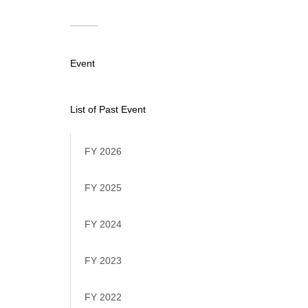
Event
List of Past Event
FY 2026
FY 2025
FY 2024
FY 2023
FY 2022