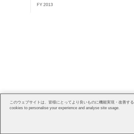
FY 2013
Open Posi
このウェブサイトは、皆様にとってより良いものに機能実現・改善するためにCook
cookies to personalise your experience and analyse site usage.