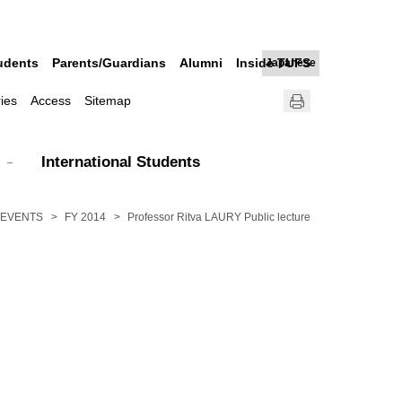
udents
Parents/Guardians
Alumni
Inside TUFS
Japanese
ries
Access
Sitemap
International Students
EVENTS
FY 2014
Professor Ritva LAURY Public lecture