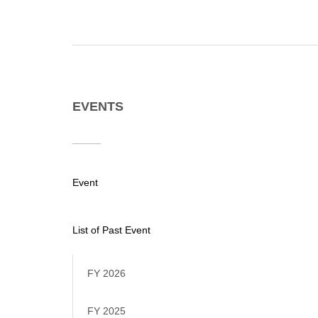
EVENTS
Event
List of Past Event
FY 2026
FY 2025