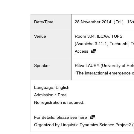
Date/Time
28 November 2014（Fri.） 16:0
Venue
Room 304, ILCAA, TUFS
(Asahicho 3-11-1, Fuchu-shi, 
Access
Speaker
Ritva LAURY (University of Hels
“The interactional emergence of
Language: English
Admission：Free
No registration is required.
For details, please see
here
Organized by Linguistic Dynamics Science Project2 