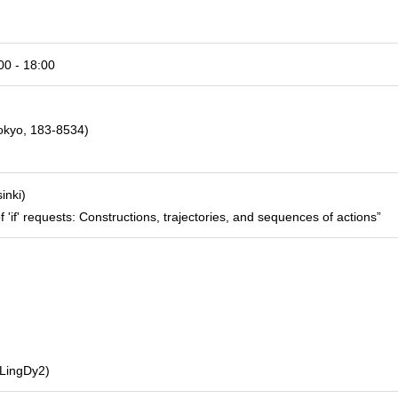
0 - 18:00
Tokyo, 183-8534)
inki)
 'if' requests: Constructions, trajectories, and sequences of actions”
(LingDy2)