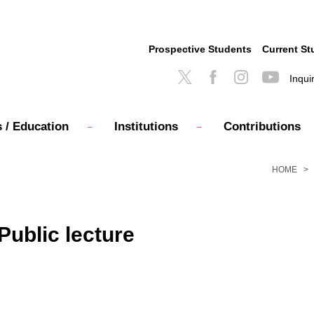
Prospective Students
Current St
Inqui
 / Education
Institutions
Contributions
HOME
ublic lecture