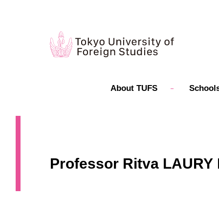
About TUFS
Schools
Professor Ritva LAURY P