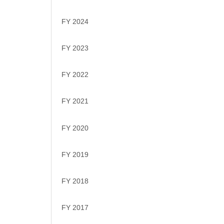
FY 2024
FY 2023
FY 2022
FY 2021
FY 2020
FY 2019
FY 2018
FY 2017