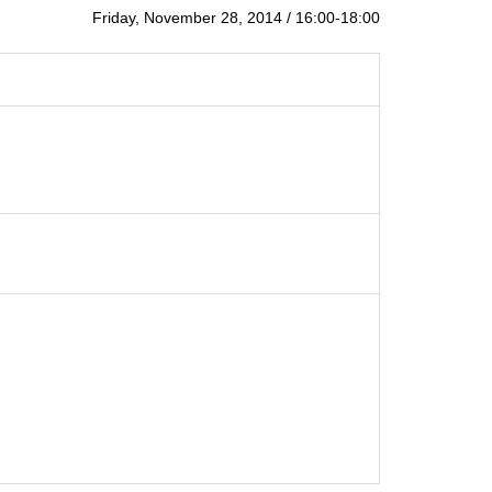
Friday, November 28, 2014 / 16:00-18:00