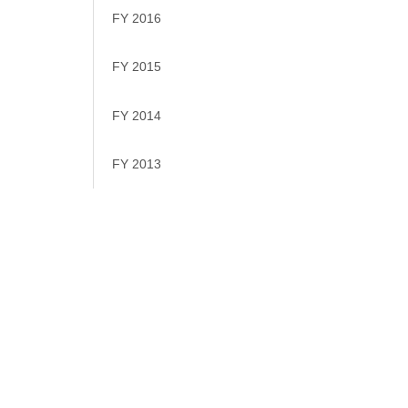
FY 2016
FY 2015
FY 2014
FY 2013