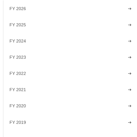
FY 2026
FY 2025
FY 2024
FY 2023
FY 2022
FY 2021
FY 2020
FY 2019