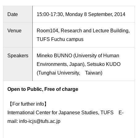
International
Students
Date
15:00-17:30, Monday 8 September, 2014
Inquiries
Venue
Room104, Research and Lecture Building,
Access
TUFS Fuchu campus
Sitemap
Speakers
Mineko BUNNO (University of Human
Environments, Japan), Setsuko KUDO
(Tunghai University, Taiwan)
Open to Public, Free of charge
【For further info】
International Center for Japanese Studies, TUFS E-
mail: info-icjs@tufs.ac.jp