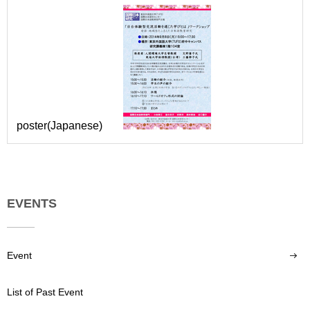
poster(Japanese)
EVENTS
Event
List of Past Event