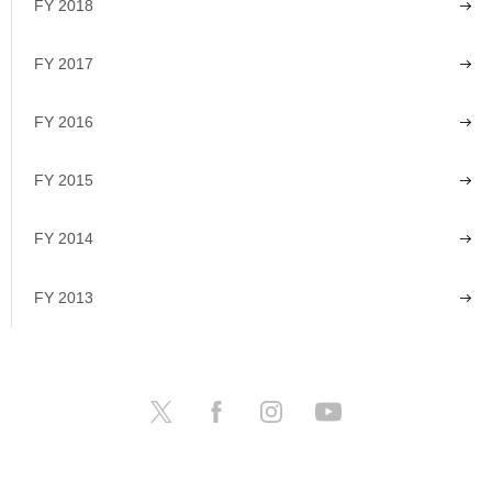
FY 2018
FY 2017
FY 2016
FY 2015
FY 2014
FY 2013