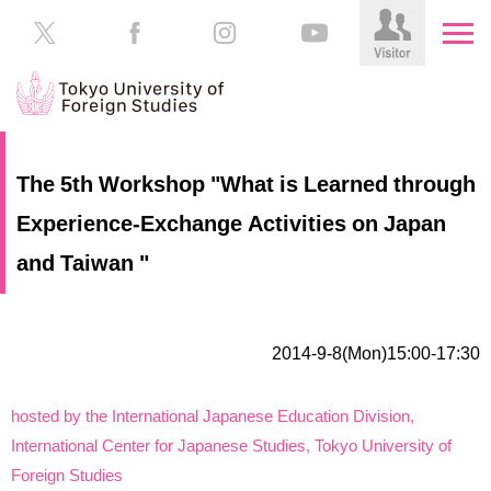
HOME
Prospective
The 5th Workshop "What is Learned through
Students
Experience-Exchange Activities on Japan
About
TUFS
Current
and Taiwan "
Students
Schools
/
Parents/Guardians
Education
2014-9-8(Mon)15:00-17:30
Alumni
Institutions
hosted by the International Japanese Education Division,
Inside
International Center for Japanese Studies, Tokyo University of
Contributions
TUFS
Foreign Studies