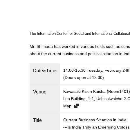
The Information Center for Social and International Collabor
Mr. Shimada has worked in various fields such as consul
about the current business and political situation in Ind
Date&Time
14:00-15:30 Tuesday, February 24t
(Doors open at 13:30)
Venue
Kawasaki Kisen Kaisha (Room1401
Iino Building, 1-1, Uchisaiwaicho 
Map
Title
Current Business Situation in India
---Is India Truly an Emerging Colos