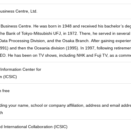
usiness Centre, Ltd.
 Business Centre. He was born in 1948 and received his bachelor’s de
The Bank of Tokyo-Mitsubishi UFJ, in 1972. There, he served in several s
Data Processing Division, and the Osaka Branch. After gaining experie
91) and then the Oceania division (1995). In 1997, following retireme
CEO. He has been on TV shows, including NHK and Fuji TV, as a comme
 Information Center for
on (ICSIC)
n free
uding your name, school or company affiliation, address and email addr
th
d International Collaboration (ICSIC)