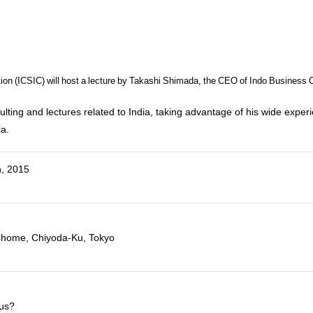
ation (ICSIC) will host a lecture by Takashi Shimada, the CEO of Indo Business 
ting and lectures related to India, taking advantage of his wide experi
ia.
h, 2015
)
2-Chome, Chiyoda-Ku, Tokyo
sus?