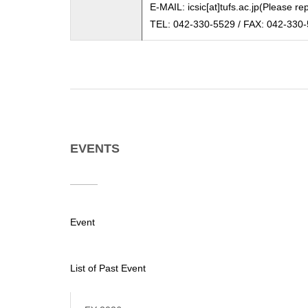
E-MAIL: icsic[at]tufs.ac.jp(Please re
TEL: 042-330-5529 / FAX: 042-330
EVENTS
Event
List of Past Event