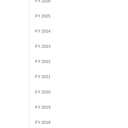
FY 2026
FY 2025
FY 2024
FY 2023
FY 2022
FY 2021
FY 2020
FY 2019
FY 2018