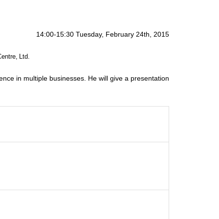
14:00-15:30 Tuesday, February 24th, 2015
Centre, Ltd.
ence in multiple businesses. He will give a presentation