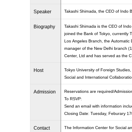
Speaker
Takashi Shimada, the CEO of Indo B
Biography
Takashi Shimada is the CEO of Indo
joined the Bank of Tokyo, currently 
Los Angeles Branch, the Automatic 
manager of the New Delhi branch (19
Center, Ltd and has served as the 
Host
Tokyo University of Foreign Studies,
Social and International Collaborati
Admission
Reservations are required/Admissio
To RSVP:
Send an email with information incl
Closing Date: Tuesday, Feburary 17
Contact
The Information Center for Social an