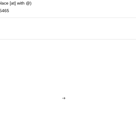
place [at] with @)
-5465