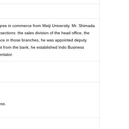
gree in commerce from Meiji University. Mr. Shimada
ections: the sales division of the head office, the
nce in those branches, he was appointed deputy
nt from the bank, he established Indo Business
ntator.
ess.