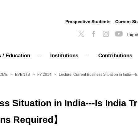
Prospective Students
Current St
Inqui
 / Education
Institutions
Contributions
OME
EVENTS
FY 2014
Lecture: Current Business Situation in India-
s Situation in India---Is India 
ons Required】