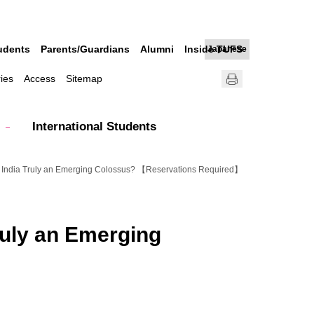
udents
Parents/Guardians
Alumni
Inside TUFS
Japanese
ries
Access
Sitemap
International Students
--Is India Truly an Emerging Colossus? 【Reservations Required】
Truly an Emerging