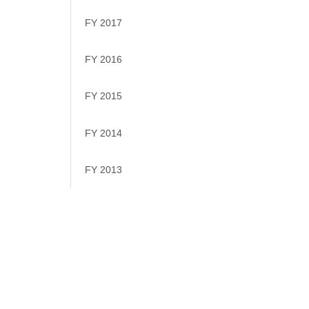
FY 2017
FY 2016
FY 2015
FY 2014
FY 2013