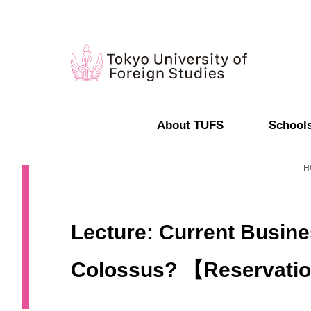
About TUFS
Schools
H
Lecture: Current Busines
Colossus? 【Reservati