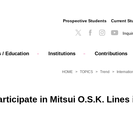
Prospective Students
Current St
Inqui
 / Education
Institutions
Contributions
HOME
TOPICS
Trend
Internatio
articipate in Mitsui O.S.K. Line