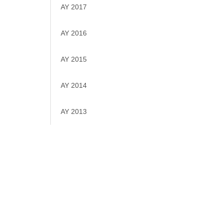
AY 2017
AY 2016
AY 2015
AY 2014
AY 2013