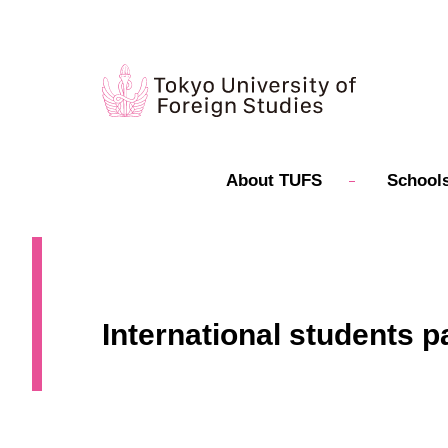
About TUFS
Schools
International students p