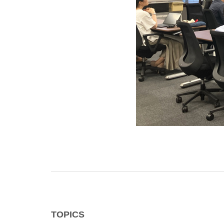
TOPICS