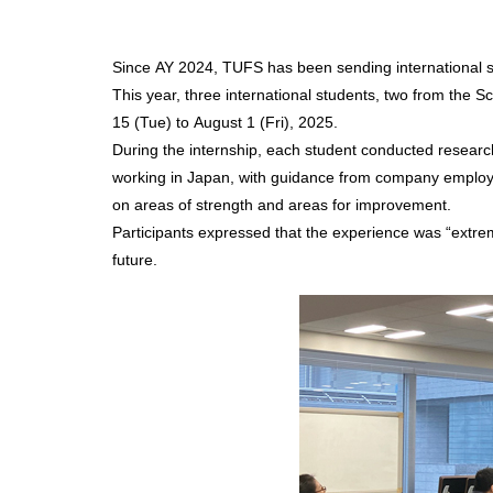
Since AY 2024, TUFS has been sending international st
This year, three international students, two from the 
15 (Tue) to August 1 (Fri), 2025.
During the internship, each student conducted resear
working in Japan, with guidance from company employee
on areas of strength and areas for improvement.
Participants expressed that the experience was “extreme
future.