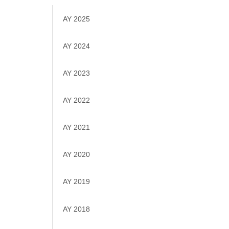
AY 2025
AY 2024
AY 2023
AY 2022
AY 2021
AY 2020
AY 2019
AY 2018