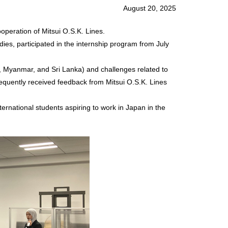
August 20, 2025
operation of Mitsui O.S.K. Lines.
ies, participated in the internship program from July
, Myanmar, and Sri Lanka) and challenges related to
equently received feedback from Mitsui O.S.K. Lines
ernational students aspiring to work in Japan in the