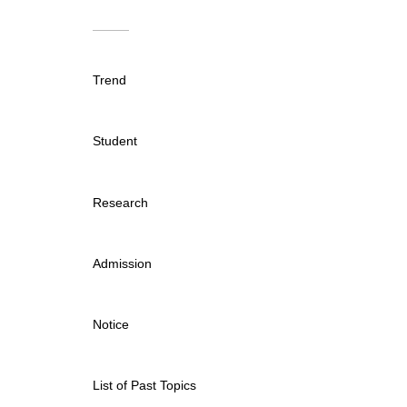
Trend
Student
Research
Admission
Notice
List of Past Topics