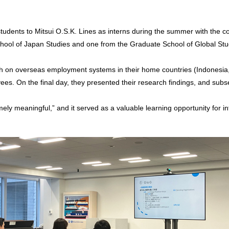
udents to Mitsui O.S.K. Lines as interns during the summer with the co
School of Japan Studies and one from the Graduate School of Global Stud
ch on overseas employment systems in their home countries (Indonesia
s. On the final day, they presented their research findings, and subs
ly meaningful,” and it served as a valuable learning opportunity for int