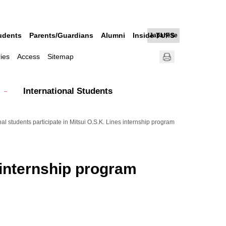
udents
Parents/Guardians
Alumni
Inside TUFS
Japanese
ries
Access
Sitemap
International Students
nal students participate in Mitsui O.S.K. Lines internship program
s internship program