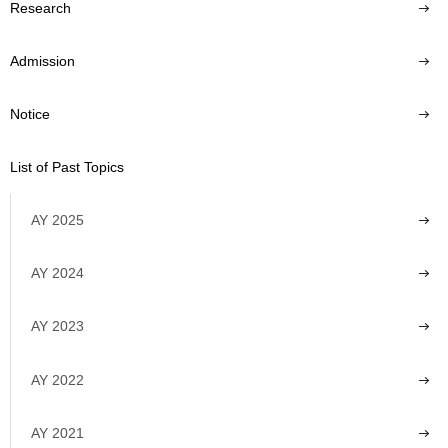
Research
Admission
Notice
List of Past Topics
AY 2025
AY 2024
AY 2023
AY 2022
AY 2021