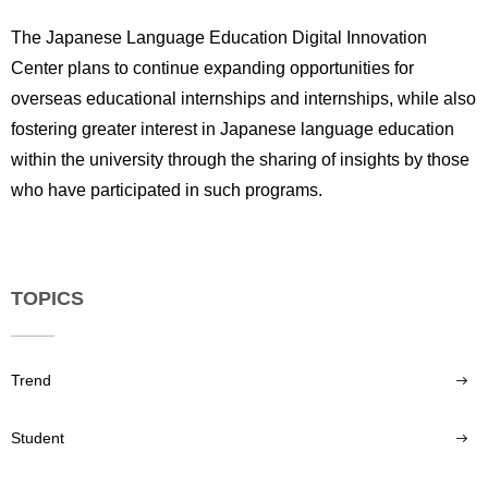
The Japanese Language Education Digital Innovation
Center plans to continue expanding opportunities for
overseas educational internships and internships, while also
fostering greater interest in Japanese language education
within the university through the sharing of insights by those
who have participated in such programs.
TOPICS
Trend
Student