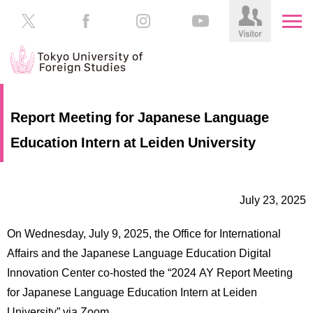
HOME
Prospective
Report Meeting for Japanese Language
Students
Education Intern at Leiden University
About
TUFS
Current
Students
Schools
July 23, 2025
/
Parents/Guardians
Education
On Wednesday, July 9, 2025, the Office for International
Alumni
Institutions
Affairs and the Japanese Language Education Digital
Inside
Innovation Center co-hosted the “2024 AY Report Meeting
Contributions
TUFS
for Japanese Language Education Intern at Leiden
University” via Zoom.