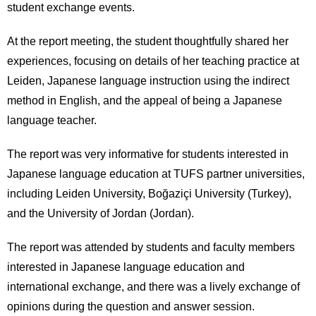
student exchange events.
At the report meeting, the student thoughtfully shared her
experiences, focusing on details of her teaching practice at
Leiden, Japanese language instruction using the indirect
method in English, and the appeal of being a Japanese
language teacher.
The report was very informative for students interested in
Japanese language education at TUFS partner universities,
including Leiden University, Boğaziçi University (Turkey),
and the University of Jordan (Jordan).
The report was attended by students and faculty members
interested in Japanese language education and
international exchange, and there was a lively exchange of
opinions during the question and answer session.