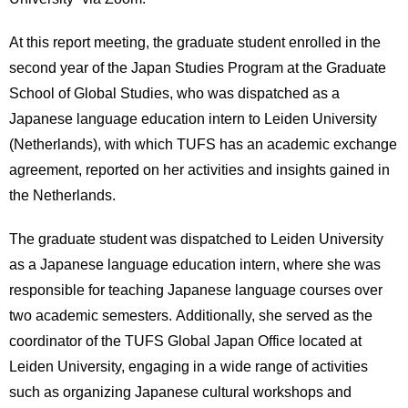
International
Students
At this report meeting, the graduate student enrolled in the
second year of the Japan Studies Program at the Graduate
Inquiries
School of Global Studies, who was dispatched as a
Access
Japanese language education intern to Leiden University
(Netherlands), with which TUFS has an academic exchange
Sitemap
agreement, reported on her activities and insights gained in
the Netherlands.
The graduate student was dispatched to Leiden University
as a Japanese language education intern, where she was
responsible for teaching Japanese language courses over
two academic semesters. Additionally, she served as the
coordinator of the TUFS Global Japan Office located at
Leiden University, engaging in a wide range of activities
such as organizing Japanese cultural workshops and