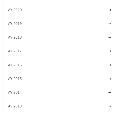
AY 2020
AY 2019
AY 2018
AY 2017
AY 2016
AY 2015
AY 2014
AY 2013