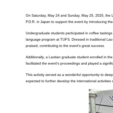
On Saturday, May 24 and Sunday, May 25, 2025, the L
P.D.R. in Japan to support the event by introducing the
Undergraduate students participated in coffee tastin
language program at TUFS. Dressed in traditional Lao 
praised, contributing to the event's great success.
Additionally, a Laotian graduate student enrolled in t
facilitated the event's proceedings and played a signifi
This activity served as a wonderful opportunity to deep
expected to further develop the international activities