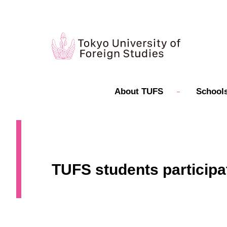
About TUFS
Schools
TUFS students participa