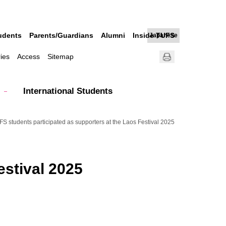
udents
Parents/Guardians
Alumni
Inside TUFS
Japanese
ries
Access
Sitemap
International Students
S students participated as supporters at the Laos Festival 2025
estival 2025