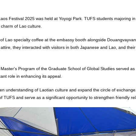
aos Festival 2025 was held at Yoyogi Park. TUFS students majoring in
 charm of Lao culture.
gs of Lao specialty coffee at the embassy booth alongside Douangvayva
attire, they interacted with visitors in both Japanese and Lao, and t
he Master's Program of the Graduate School of Global Studies served as
cant role in enhancing its appeal.
en understanding of Laotian culture and expand the circle of exchange. 
 of TUFS and serve as a significant opportunity to strengthen friendly re