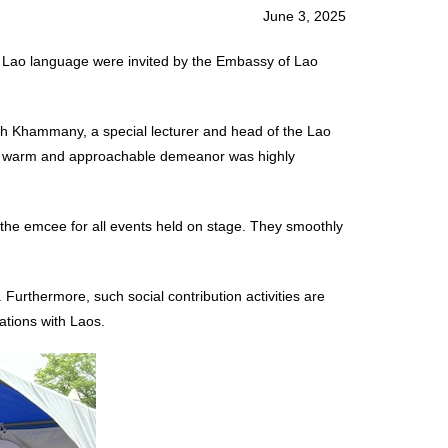
June 3, 2025
 Lao language were invited by the Embassy of Lao
nh Khammany, a special lecturer and head of the Lao
heir warm and approachable demeanor was highly
 the emcee for all events held on stage. They smoothly
Furthermore, such social contribution activities are
lations with Laos.