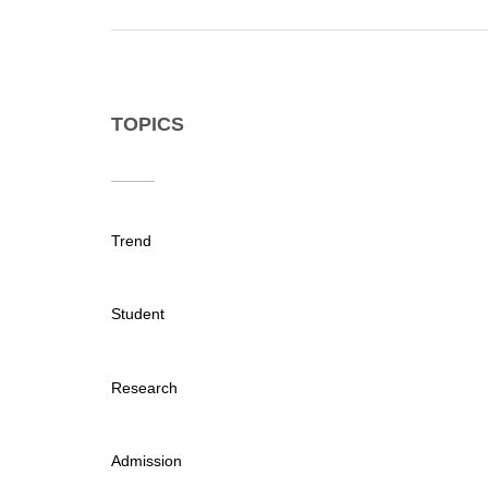
TOPICS
Trend
Student
Research
Admission