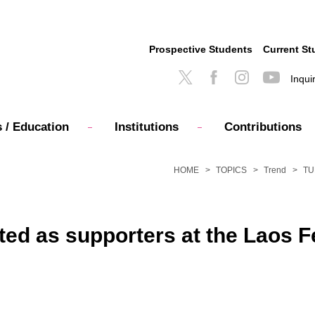
Prospective Students
Current St
Inqui
 / Education
Institutions
Contributions
HOME
TOPICS
Trend
TUF
ted as supporters at the Laos F