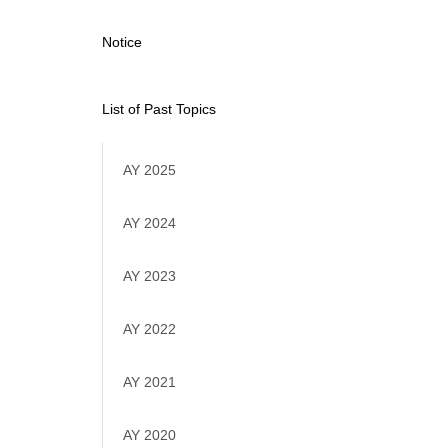
Notice
List of Past Topics
AY 2025
AY 2024
AY 2023
AY 2022
AY 2021
AY 2020