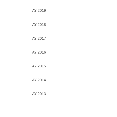
AY 2019
AY 2018
AY 2017
AY 2016
AY 2015
AY 2014
AY 2013