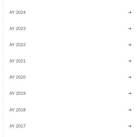
AY 2024
AY 2023
AY 2022
AY 2021
AY 2020
AY 2019
AY 2018
AY 2017