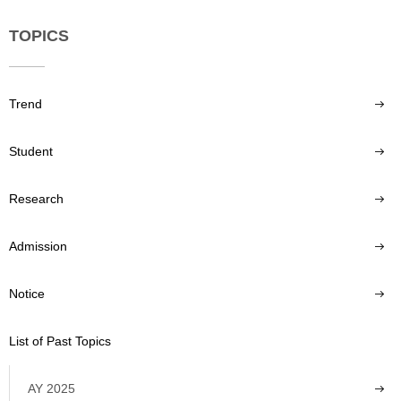
TOPICS
Trend
Student
Research
Admission
Notice
List of Past Topics
AY 2025