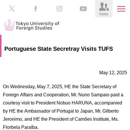
HOME
Prospective
Portuguese State Secretray Visits TUFS
Students
About
TUFS
Current
Students
May 12, 2025
Schools
/
Parents/Guardians
On Wednesday, May 7, 2025, HE the State Secretary of
Education
Foreign Affairs and Cooperation, Mr. Nuno Sampaio paid a
Alumni
courtesy visit to President Nobuo HARUNA, accompanied
Institutions
by HE the Ambassador of Portugal to Japan, Mr. Gilberto
Inside
Contributions
TUFS
Jeronimo, and HE the President of Camões Institute, Ms.
Florbela Paraíba.