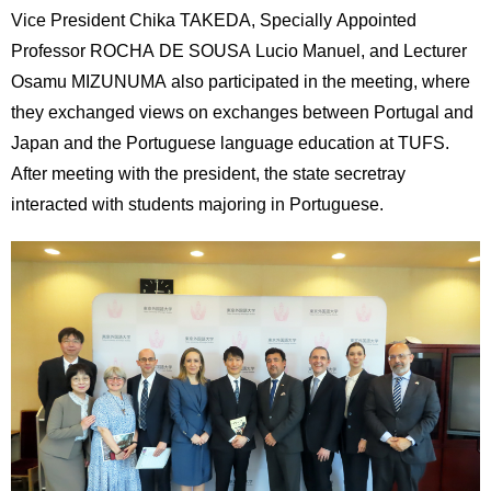
International
Vice President Chika TAKEDA, Specially Appointed
Students
Professor ROCHA DE SOUSA Lucio Manuel, and Lecturer
Osamu MIZUNUMA also participated in the meeting, where
Inquiries
they exchanged views on exchanges between Portugal and
Access
Japan and the Portuguese language education at TUFS.
After meeting with the president, the state secretray
Sitemap
interacted with students majoring in Portuguese.