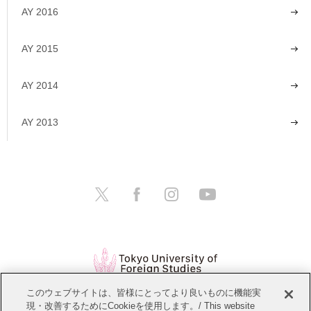
AY 2016
AY 2015
AY 2014
AY 2013
このウェブサイトは、皆様にとってより良いものに機能実
現・改善するためにCookieを使用します。/ This website