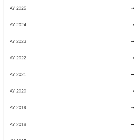
AY 2025
AY 2024
AY 2023
AY 2022
AY 2021
AY 2020
AY 2019
AY 2018