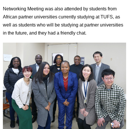
Networking Meeting was also attended by students from
African partner universities currently studying at TUFS, as
well as students who will be studying at partner universities
in the future, and they had a friendly chat.