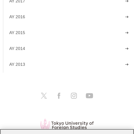
AY 2017
AY 2016
AY 2015
AY 2014
AY 2013