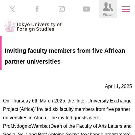
HOME
Prospective
Inviting faculty members from five African
Students
partner universities
About
TUFS
Current
Students
Schools
April 1, 2025
/
Parents/Guardians
Education
On Thursday 6th March 2025, the ‘Inter-University Exchange
Alumni
Institutions
Project (Africa)’ invited six faculty members from five partner
Inside
universities in Africa. The invited guests were
Contributions
TUFS
Prof.NdogmoWamba (Dean of the Faculty of Arts Letters and
Social Sci.) and Prof.Antoine Socpa (exchange programme)