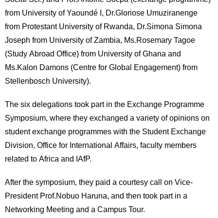
International
from University of Yaoundé I, Dr.Gloriose Umuziranenge
Students
from Protestant University of Rwanda, Dr.Simona Simona
Inquiries
Joseph from University of Zambia, Ms.Rosemary Tagoe
(Study Abroad Office) from University of Ghana and
Access
Ms.Kalon Damons (Centre for Global Engagement) from
Stellenbosch University).
Sitemap
The six delegations took part in the Exchange Programme
Symposium, where they exchanged a variety of opinions on
student exchange programmes with the Student Exchange
Division, Office for International Affairs, faculty members
related to Africa and IAfP.
After the symposium, they paid a courtesy call on Vice-
President Prof.Nobuo Haruna, and then took part in a
Networking Meeting and a Campus Tour.