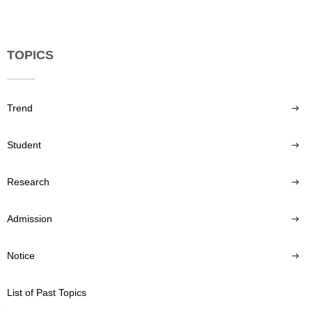
TOPICS
Trend
Student
Research
Admission
Notice
List of Past Topics