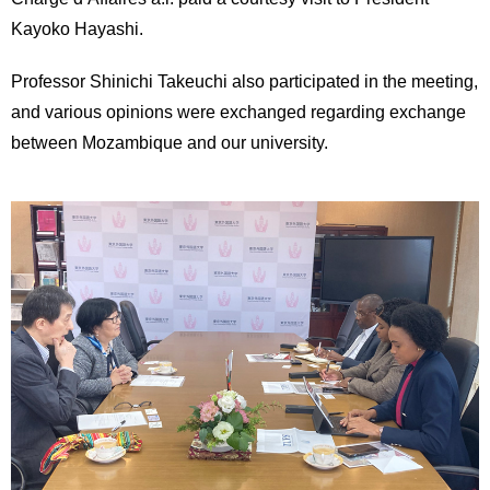
International
Kayoko Hayashi.
Students
Professor Shinichi Takeuchi also participated in the meeting,
Inquiries
and various opinions were exchanged regarding exchange
Access
between Mozambique and our university.
Sitemap