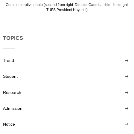
Commemorative photo (second from right: Director Caomba, third from right:
TUFS President Hayashi)
TOPICS
Trend
Student
Research
Admission
Notice