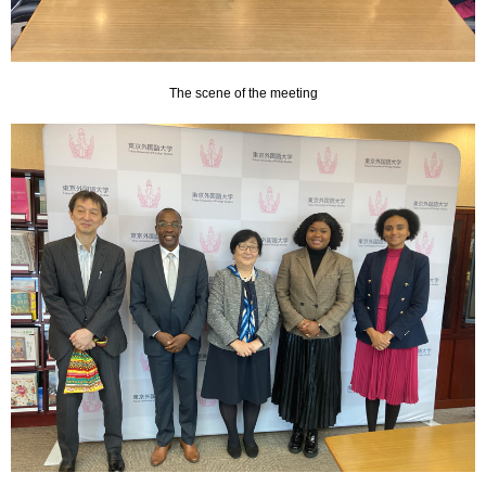
The scene of the meeting