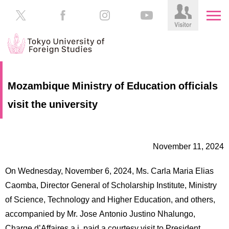
HOME
Prospective
Mozambique Ministry of Education officials
Students
visit the university
About
TUFS
Current
Students
Schools
November 11, 2024
/
Parents/Guardians
Education
On Wednesday, November 6, 2024, Ms. Carla Maria Elias
Alumni
Institutions
Caomba, Director General of Scholarship Institute, Ministry
Inside
of Science, Technology and Higher Education, and others,
Contributions
TUFS
accompanied by Mr. Jose Antonio Justino Nhalungo,
Charge d’Affaires a.i. paid a courtesy visit to President