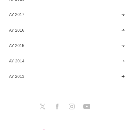
AY 2017
AY 2016
AY 2015
AY 2014
AY 2013