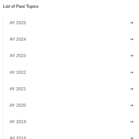
List of Past Topics
AY 2025
AY 2024
AY 2023
AY 2022
AY 2021
AY 2020
AY 2019
AY 2018