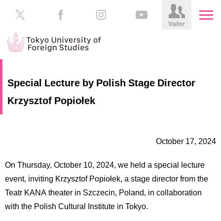
HOME
Prospective
Special Lecture by Polish Stage Director
Students
Krzysztof Popiołek
About
TUFS
Current
Students
Schools
October 17, 2024
/
Parents/Guardians
Education
On Thursday, October 10, 2024, we held a special lecture
Alumni
Institutions
event, inviting Krzysztof Popiołek, a stage director from the
Inside
Teatr KANA theater in Szczecin, Poland, in collaboration
Contributions
TUFS
with the Polish Cultural Institute in Tokyo.