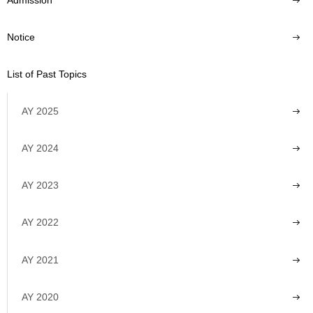
Notice
List of Past Topics
AY 2025
AY 2024
AY 2023
AY 2022
AY 2021
AY 2020