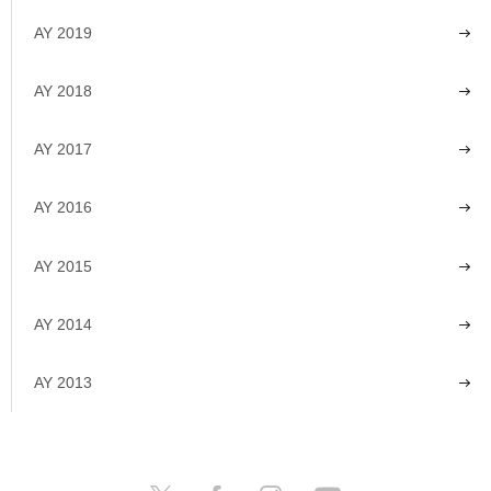
AY 2019
AY 2018
AY 2017
AY 2016
AY 2015
AY 2014
AY 2013