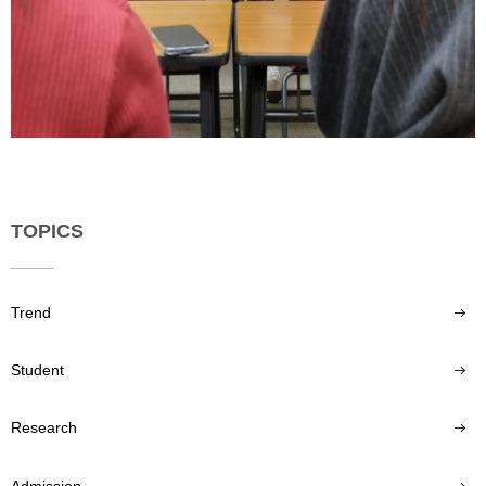
TOPICS
Trend
Student
Research
Admission