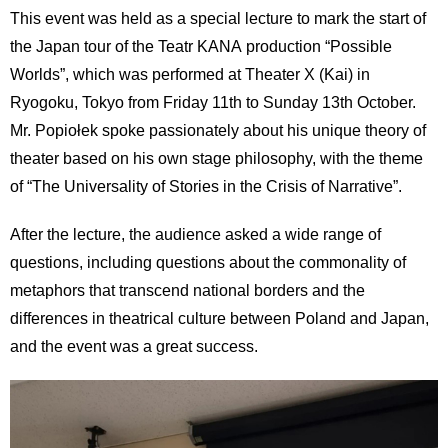
International
This event was held as a special lecture to mark the start of
Students
the Japan tour of the Teatr KANA production “Possible
Worlds”, which was performed at Theater X (Kai) in
Inquiries
Ryogoku, Tokyo from Friday 11th to Sunday 13th October.
Access
Mr. Popiołek spoke passionately about his unique theory of
theater based on his own stage philosophy, with the theme
Sitemap
of “The Universality of Stories in the Crisis of Narrative”.
After the lecture, the audience asked a wide range of
questions, including questions about the commonality of
metaphors that transcend national borders and the
differences in theatrical culture between Poland and Japan,
and the event was a great success.