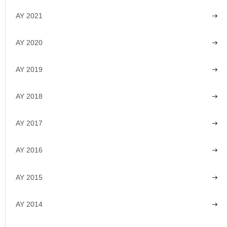
AY 2021
AY 2020
AY 2019
AY 2018
AY 2017
AY 2016
AY 2015
AY 2014