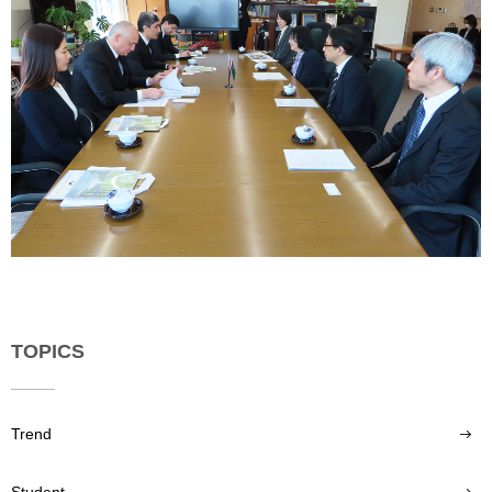
TOPICS
Trend