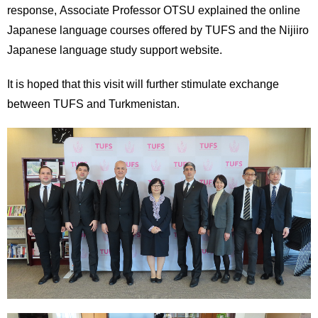
response, Associate Professor OTSU explained the online
Japanese language courses offered by TUFS and the Nijiiro
Japanese language study support website.
It is hoped that this visit will further stimulate exchange
between TUFS and Turkmenistan.