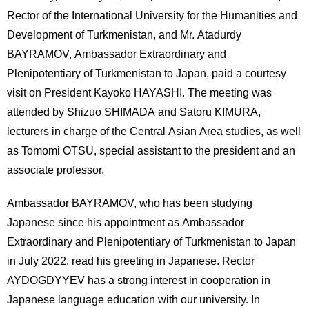
International
Rector of the International University for the Humanities and
Students
Development of Turkmenistan, and Mr. Atadurdy
Inquiries
BAYRAMOV, Ambassador Extraordinary and
Plenipotentiary of Turkmenistan to Japan, paid a courtesy
Access
visit on President Kayoko HAYASHI. The meeting was
attended by Shizuo SHIMADA and Satoru KIMURA,
Sitemap
lecturers in charge of the Central Asian Area studies, as well
as Tomomi OTSU, special assistant to the president and an
associate professor.
Ambassador BAYRAMOV, who has been studying
Japanese since his appointment as Ambassador
Extraordinary and Plenipotentiary of Turkmenistan to Japan
in July 2022, read his greeting in Japanese. Rector
AYDOGDYYEV has a strong interest in cooperation in
Japanese language education with our university. In