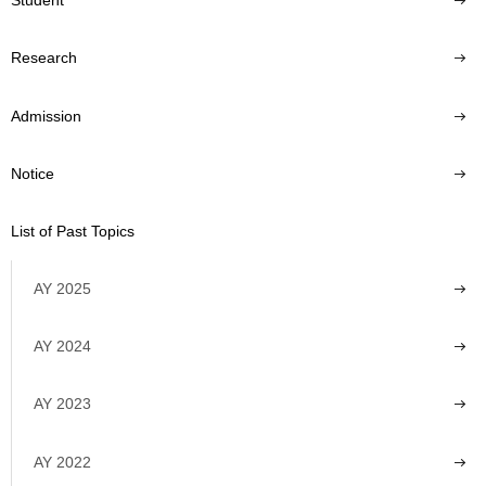
Student
Research
Admission
Notice
List of Past Topics
AY 2025
AY 2024
AY 2023
AY 2022