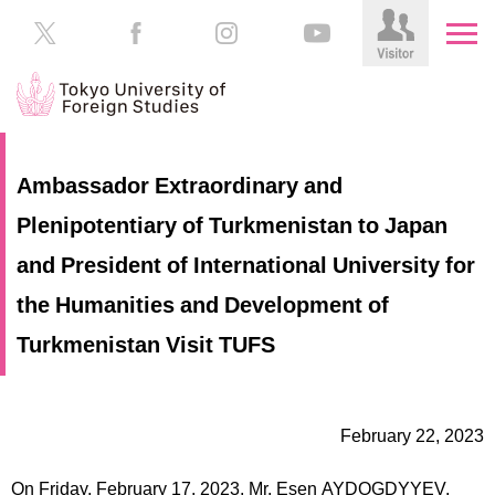
HOME
Prospective
Ambassador Extraordinary and
Students
Plenipotentiary of Turkmenistan to Japan
About
TUFS
Current
and President of International University for
Students
Schools
the Humanities and Development of
/
Parents/Guardians
Turkmenistan Visit TUFS
Education
Alumni
Institutions
Inside
February 22, 2023
Contributions
TUFS
On Friday, February 17, 2023, Mr. Esen AYDOGDYYEV,