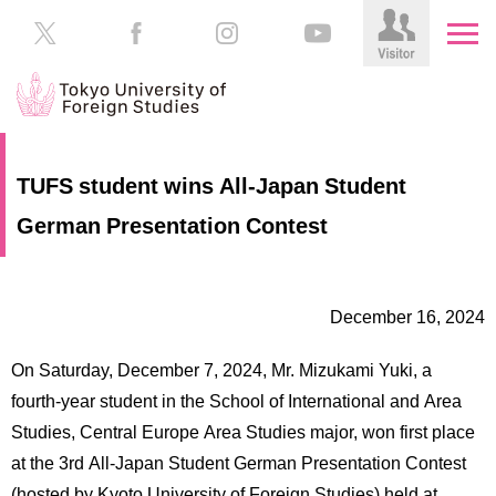
HOME
Prospective
TUFS student wins All-Japan Student
Students
German Presentation Contest
About
TUFS
Current
Students
Schools
December 16, 2024
/
Parents/Guardians
Education
On Saturday, December 7, 2024, Mr. Mizukami Yuki, a
Alumni
Institutions
fourth-year student in the School of International and Area
Inside
Studies, Central Europe Area Studies major, won first place
Contributions
TUFS
at the 3rd All-Japan Student German Presentation Contest
(hosted by Kyoto University of Foreign Studies) held at