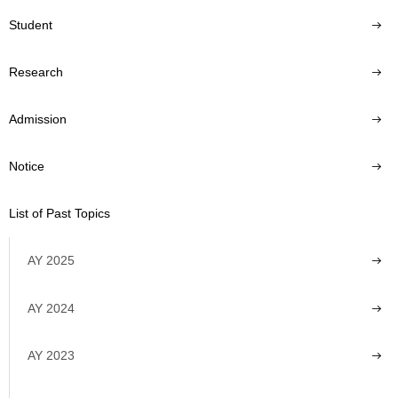
Student
Research
Admission
Notice
List of Past Topics
AY 2025
AY 2024
AY 2023