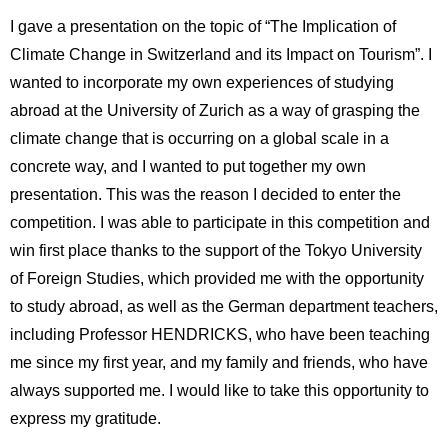
I gave a presentation on the topic of “The Implication of
Climate Change in Switzerland and its Impact on Tourism”. I
wanted to incorporate my own experiences of studying
abroad at the University of Zurich as a way of grasping the
climate change that is occurring on a global scale in a
concrete way, and I wanted to put together my own
presentation. This was the reason I decided to enter the
competition. I was able to participate in this competition and
win first place thanks to the support of the Tokyo University
of Foreign Studies, which provided me with the opportunity
to study abroad, as well as the German department teachers,
including Professor HENDRICKS, who have been teaching
me since my first year, and my family and friends, who have
always supported me. I would like to take this opportunity to
express my gratitude.