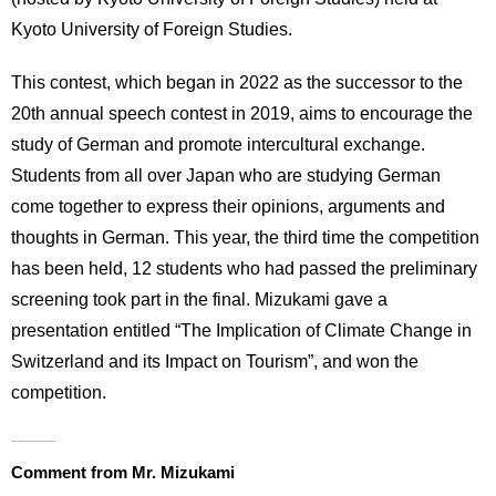
International
Kyoto University of Foreign Studies.
Students
This contest, which began in 2022 as the successor to the
Inquiries
20th annual speech contest in 2019, aims to encourage the
Access
study of German and promote intercultural exchange.
Students from all over Japan who are studying German
Sitemap
come together to express their opinions, arguments and
thoughts in German. This year, the third time the competition
has been held, 12 students who had passed the preliminary
screening took part in the final. Mizukami gave a
presentation entitled “The Implication of Climate Change in
Switzerland and its Impact on Tourism”, and won the
competition.
Comment from Mr. Mizukami