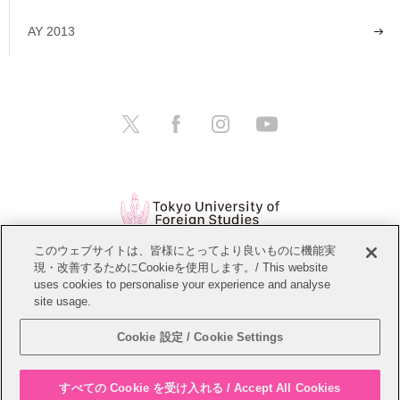
AY 2013
このウェブサイトは、皆様にとってより良いものに機能実
現・改善するためにCookieを使用します。/ This website
Open Positions
Website Policy
uses cookies to personalise your experience and analyse
site usage.
Personal Information Protection Policy
Sitemap
Cookie 設定 / Cookie Settings
Copyright © Tokyo University of Foreign Studies. All Rights Reserved.
すべての Cookie を受け入れる / Accept All Cookies