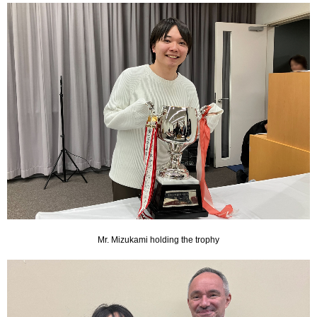
Mr. Mizukami holding the trophy