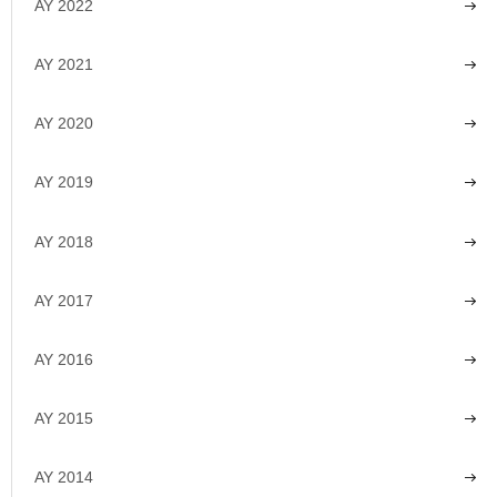
AY 2022
AY 2021
AY 2020
AY 2019
AY 2018
AY 2017
AY 2016
AY 2015
AY 2014