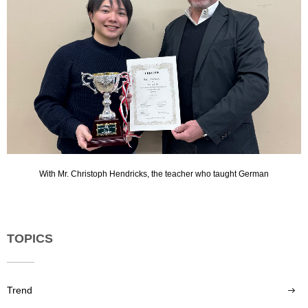
With Mr. Christoph Hendricks, the teacher who taught German
TOPICS
Trend