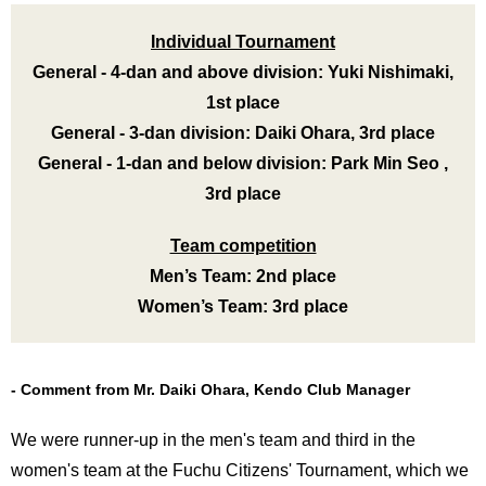
International
Students
Individual Tournament
General - 4-dan and above division: Yuki Nishimaki,
Inquiries
1st place
Access
General - 3-dan division: Daiki Ohara, 3rd place
General - 1-dan and below division: Park Min Seo ,
Sitemap
3rd place
Team competition
Men’s Team: 2nd place
Women’s Team: 3rd place
Comment from Mr. Daiki Ohara, Kendo Club Manager
We were runner-up in the men's team and third in the
women's team at the Fuchu Citizens' Tournament, which we