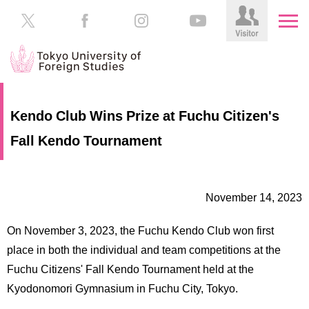
HOME
Prospective
Kendo Club Wins Prize at Fuchu Citizen's
Students
Fall Kendo Tournament
About
TUFS
Current
Students
Schools
November 14, 2023
/
Parents/Guardians
Education
On November 3, 2023, the Fuchu Kendo Club won first
Alumni
Institutions
place in both the individual and team competitions at the
Inside
Fuchu Citizens' Fall Kendo Tournament held at the
Contributions
TUFS
Kyodonomori Gymnasium in Fuchu City, Tokyo.