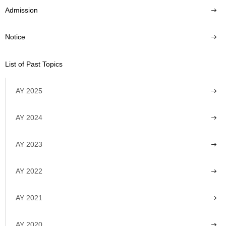
Admission
Notice
List of Past Topics
AY 2025
AY 2024
AY 2023
AY 2022
AY 2021
AY 2020