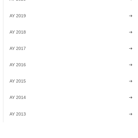
AY 2019
AY 2018
AY 2017
AY 2016
AY 2015
AY 2014
AY 2013