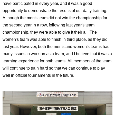
have participated in every year, and it was a good
opportunity to demonstrate the results of our daily training.
Although the men's team did not win the championship for
the second year in a row, following last year's team
championship, they were able to give it their all. The
women's team was able to finish in third place, as they did
last year. However, both the men's and women's teams had
many issues to work on as a team, and I believe that it was a
learning experience for both teams. All members of the team
will continue to train hard so that we can continue to play
well in official tournaments in the future.