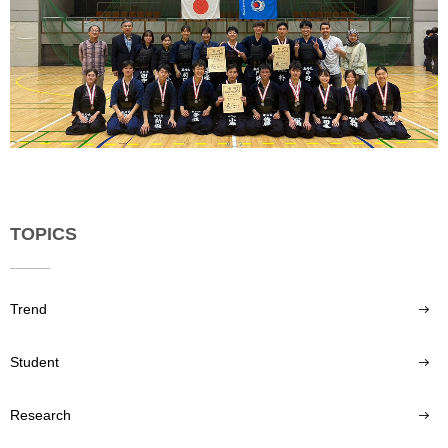
TOPICS
Trend
Student
Research