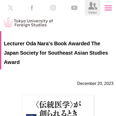
HOME
Prospective
Lecturer Oda Nara's Book Awarded The
Students
Japan Society for Southeast Asian Studies
About
TUFS
Current
Award
Students
Schools
/
Parents/Guardians
Education
December 20, 2023
Alumni
Institutions
Inside
Contributions
TUFS