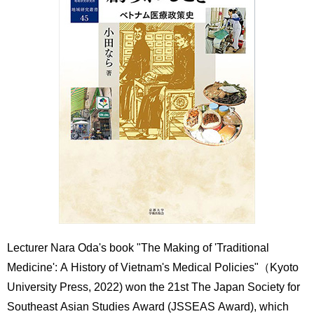
International
Students
Inquiries
Access
Sitemap
Lecturer Nara Oda's book "The Making of 'Traditional
Medicine': A History of Vietnam's Medical Policies"（Kyoto
University Press, 2022) won the 21st The Japan Society for
Southeast Asian Studies Award (JSSEAS Award), which