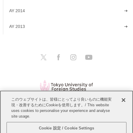
AY 2014
AY 2013
このウェブサイトは、皆様にとってより良いものに機能実
現・改善するためにCookieを使用します。/ This website
Open Positions
Website Policy
uses cookies to personalise your experience and analyse
site usage.
Personal Information Protection Policy
Sitemap
Cookie 設定 / Cookie Settings