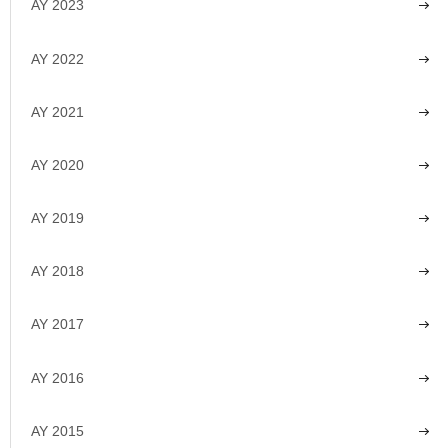
AY 2023
AY 2022
AY 2021
AY 2020
AY 2019
AY 2018
AY 2017
AY 2016
AY 2015