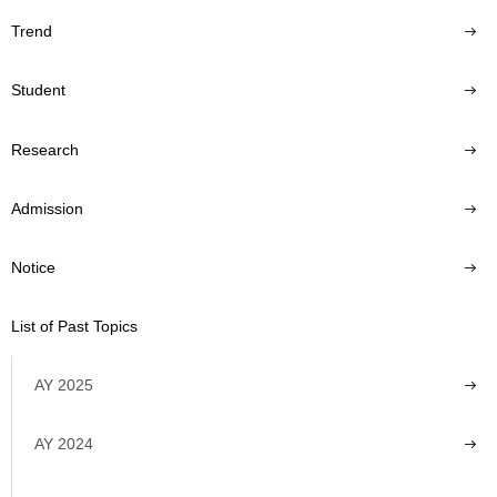
Trend
Student
Research
Admission
Notice
List of Past Topics
AY 2025
AY 2024