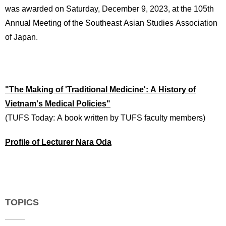
was awarded on Saturday, December 9, 2023, at the 105th
Annual Meeting of the Southeast Asian Studies Association
of Japan.
"The Making of 'Traditional Medicine': A History of
Vietnam's Medical Policies"
(TUFS Today: A book written by TUFS faculty members)
Profile of Lecturer Nara Oda
TOPICS