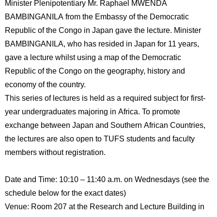
Minister Plenipotentiary Mr. Raphael MWENDA
International
Students
BAMBINGANILA from the Embassy of the Democratic
Republic of the Congo in Japan gave the lecture. Minister
Inquiries
BAMBINGANILA, who has resided in Japan for 11 years,
gave a lecture whilst using a map of the Democratic
Access
Republic of the Congo on the geography, history and
Sitemap
economy of the country.
This series of lectures is held as a required subject for first-
year undergraduates majoring in Africa. To promote
exchange between Japan and Southern African Countries,
the lectures are also open to TUFS students and faculty
members without registration.
Date and Time: 10:10 – 11:40 a.m. on Wednesdays (see the
schedule below for the exact dates)
Venue: Room 207 at the Research and Lecture Building in