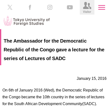
HOME
Prospective
The Ambassador for the Democratic
Students
Republic of the Congo gave a lecture for the
About
TUFS
Current
series of Lectures of SADC
Students
Schools
/
Parents/Guardians
Education
January 15, 2016
Alumni
Institutions
On 6th of January 2016 (Wed), the Democratic Republic of
Inside
the Congo became the 10th country in the series of lectures
Contributions
TUFS
for the South African Development Community(SADC).