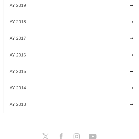
AY 2019
AY 2018
AY 2017
AY 2016
AY 2015
AY 2014
AY 2013