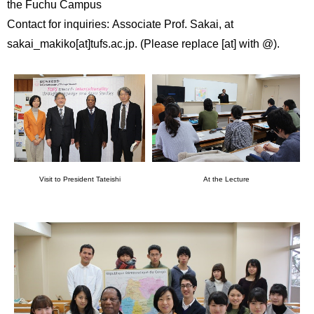
the Fuchu Campus
Contact for inquiries: Associate Prof. Sakai, at
sakai_makiko[at]tufs.ac.jp. (Please replace [at] with @).
Visit to President Tateishi
At the Lecture