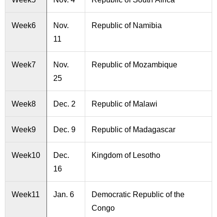
Week6
Nov.
Republic of Namibia
11
Week7
Nov.
Republic of Mozambique
25
Week8
Dec. 2
Republic of Malawi
Week9
Dec. 9
Republic of Madagascar
Week10
Dec.
Kingdom of Lesotho
16
Week11
Jan. 6
Democratic Republic of the
Congo