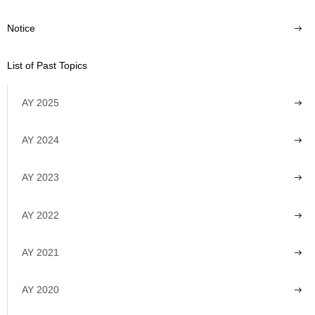
Notice
List of Past Topics
AY 2025
AY 2024
AY 2023
AY 2022
AY 2021
AY 2020