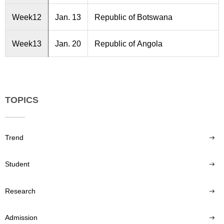
Week12
Jan. 13
Republic of Botswana
Week13
Jan. 20
Republic of Angola
TOPICS
Trend
Student
Research
Admission