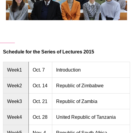
Schedule for the Series of Lectures 2015
Week1
Oct. 7
Introduction
Week2
Oct. 14
Republic of Zimbabwe
Week3
Oct. 21
Republic of Zambia
Week4
Oct. 28
United Republic of Tanzania
Week5
Nov. 4
Republic of South Africa