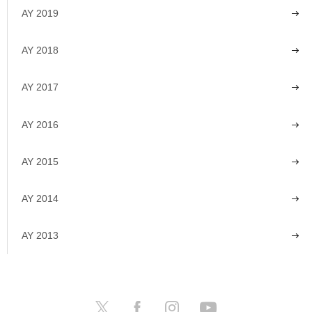
AY 2019
AY 2018
AY 2017
AY 2016
AY 2015
AY 2014
AY 2013