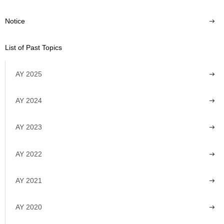
Notice
List of Past Topics
AY 2025
AY 2024
AY 2023
AY 2022
AY 2021
AY 2020