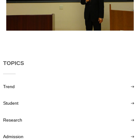
TOPICS
Trend
Student
Research
Admission