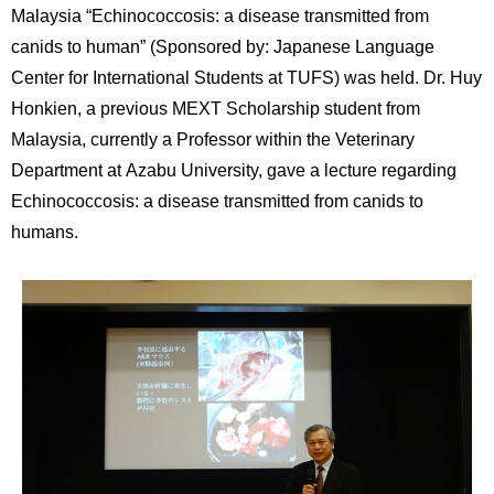
International
Malaysia “Echinococcosis: a disease transmitted from
Students
canids to human” (Sponsored by: Japanese Language
Center for International Students at TUFS) was held. Dr. Huy
Inquiries
Honkien, a previous MEXT Scholarship student from
Access
Malaysia, currently a Professor within the Veterinary
Department at Azabu University, gave a lecture regarding
Sitemap
Echinococcosis: a disease transmitted from canids to
humans.