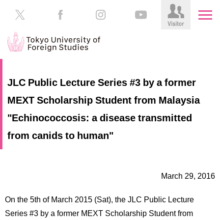
HOME
Prospective
JLC Public Lecture Series #3 by a former
Students
MEXT Scholarship Student from Malaysia
About
TUFS
Current
"Echinococcosis: a disease transmitted
Students
Schools
from canids to human"
/
Parents/Guardians
Education
Alumni
March 29, 2016
Institutions
Inside
On the 5th of March 2015 (Sat), the JLC Public Lecture
Contributions
TUFS
Series #3 by a former MEXT Scholarship Student from